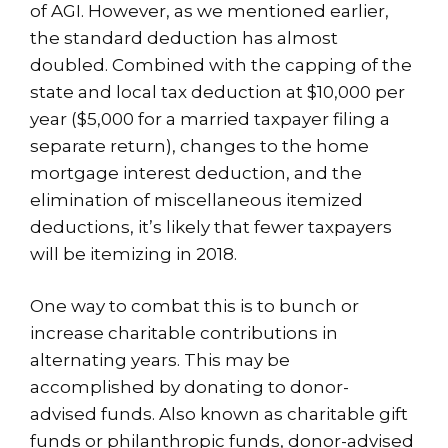
of AGI. However, as we mentioned earlier,
the standard deduction has almost
doubled. Combined with the capping of the
state and local tax deduction at $10,000 per
year ($5,000 for a married taxpayer filing a
separate return), changes to the home
mortgage interest deduction, and the
elimination of miscellaneous itemized
deductions, it’s likely that fewer taxpayers
will be itemizing in 2018.
One way to combat this is to bunch or
increase charitable contributions in
alternating years. This may be
accomplished by donating to donor-
advised funds. Also known as charitable gift
funds or philanthropic funds, donor-advised