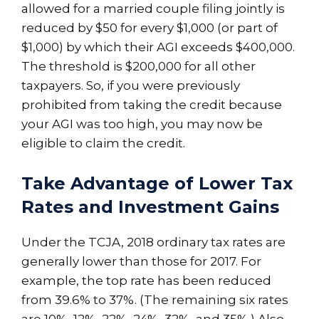
allowed for a married couple filing jointly is
reduced by $50 for every $1,000 (or part of
$1,000) by which their AGI exceeds $400,000.
The threshold is $200,000 for all other
taxpayers. So, if you were previously
prohibited from taking the credit because
your AGI was too high, you may now be
eligible to claim the credit.
Take Advantage of Lower Tax
Rates and Investment Gains
Under the TCJA, 2018 ordinary tax rates are
generally lower than those for 2017. For
example, the top rate has been reduced
from 39.6% to 37%. (The remaining six rates
are 10%, 12%, 22%, 24%, 32%, and 35%.) Also,