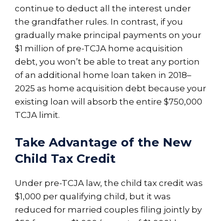
continue to deduct all the interest under
the grandfather rules. In contrast, if you
gradually make principal payments on your
$1 million of pre-TCJA home acquisition
debt, you won’t be able to treat any portion
of an additional home loan taken in 2018–
2025 as home acquisition debt because your
existing loan will absorb the entire $750,000
TCJA limit.
Take Advantage of the New
Child Tax Credit
Under pre-TCJA law, the child tax credit was
$1,000 per qualifying child, but it was
reduced for married couples filing jointly by