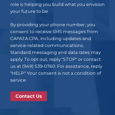
role is helping you build what you envision
your future to be.
By providing your phone number, you
consent to receive SMS messages from
CAPATA CPA, including updates and
service-related communications.
Standard messaging and data rates may
apply. To opt out, reply "STOP" or contact
us at (949) 539-0760. For assistance, reply
"HELP." Your consent is not a condition of
service
Contact Us