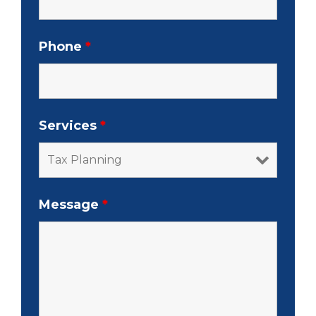
Phone
*
Services
*
Message
*