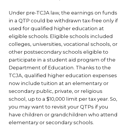
Under pre-TCJA law, the earnings on funds
in a QTP could be withdrawn tax-free only if
used for qualified higher education at
eligible schools. Eligible schools included
colleges, universities, vocational schools, or
other postsecondary schools eligible to
participate in a student aid program of the
Department of Education. Thanks to the
TCJA, qualified higher education expenses
now include tuition at an elementary or
secondary public, private, or religious
school, up to a $10,000 limit per tax year. So,
you may want to revisit your QTPs if you
have children or grandchildren who attend
elementary or secondary schools.