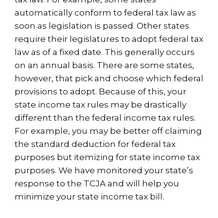
automatically conform to federal tax law as
soon as legislation is passed. Other states
require their legislatures to adopt federal tax
law as of a fixed date. This generally occurs
on an annual basis. There are some states,
however, that pick and choose which federal
provisions to adopt. Because of this, your
state income tax rules may be drastically
different than the federal income tax rules.
For example, you may be better off claiming
the standard deduction for federal tax
purposes but itemizing for state income tax
purposes. We have monitored your state’s
response to the TCJA and will help you
minimize your state income tax bill.