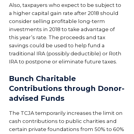
Also, taxpayers who expect to be subject to
a higher capital gain rate after 2018 should
consider selling profitable long-term
investments in 2018 to take advantage of
this year’s rate. The proceeds and tax
savings could be used to help fund a
traditional IRA (possibly deductible) or Roth
IRA to postpone or eliminate future taxes.
Bunch Charitable
Contributions through Donor-
advised Funds
The TCJA temporarily increases the limit on
cash contributions to public charities and
certain private foundations from 50% to 60%