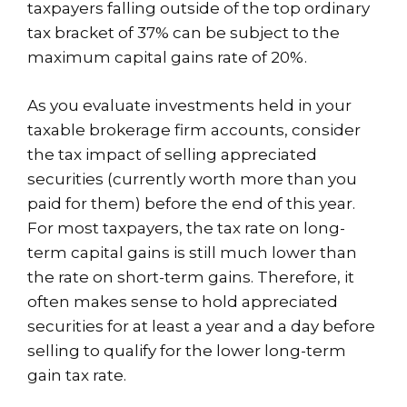
taxpayers falling outside of the top ordinary
tax bracket of 37% can be subject to the
maximum capital gains rate of 20%.
As you evaluate investments held in your
taxable brokerage firm accounts, consider
the tax impact of selling appreciated
securities (currently worth more than you
paid for them) before the end of this year.
For most taxpayers, the tax rate on long-
term capital gains is still much lower than
the rate on short-term gains. Therefore, it
often makes sense to hold appreciated
securities for at least a year and a day before
selling to qualify for the lower long-term
gain tax rate.