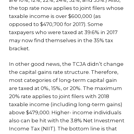
the top rate now applies to joint filers whose
taxable income is over $600,000 (as
opposed to $470,700 for 2017). Some
taxpayers who were taxed at 39.6% in 2017
may now find themselves in the 35% tax
bracket.
In other good news, the TCJA didn’t change
the capital gains rate structure. Therefore,
most categories of long-term capital gain
are taxed at 0%, 15%, or 20%. The maximum
20% rate applies to joint filers with 2018
taxable income (including long-term gains)
above $479,000. Higher- income individuals
also can be hit with the 3.8% Net Investment
Income Tax (NIIT). The bottom line is that