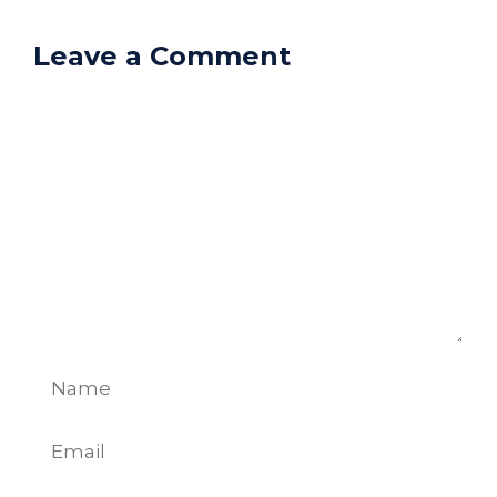
Leave a Comment
Comment
Name
Email