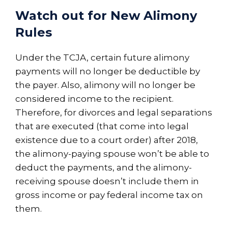
Watch out for New Alimony
Rules
Under the TCJA, certain future alimony
payments will no longer be deductible by
the payer. Also, alimony will no longer be
considered income to the recipient.
Therefore, for divorces and legal separations
that are executed (that come into legal
existence due to a court order) after 2018,
the alimony-paying spouse won’t be able to
deduct the payments, and the alimony-
receiving spouse doesn’t include them in
gross income or pay federal income tax on
them.