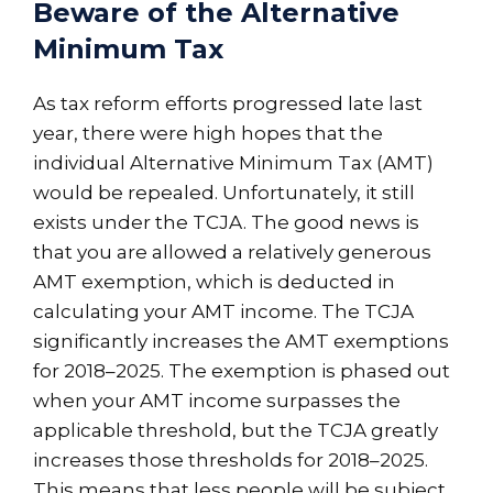
Beware of the Alternative
Minimum Tax
As tax reform efforts progressed late last
year, there were high hopes that the
individual Alternative Minimum Tax (AMT)
would be repealed. Unfortunately, it still
exists under the TCJA. The good news is
that you are allowed a relatively generous
AMT exemption, which is deducted in
calculating your AMT income. The TCJA
significantly increases the AMT exemptions
for 2018–2025. The exemption is phased out
when your AMT income surpasses the
applicable threshold, but the TCJA greatly
increases those thresholds for 2018–2025.
This means that less people will be subject