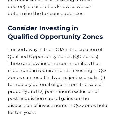
decree), please let us know so we can
determine the tax consequences.
Consider Investing in
Qualified Opportunity Zones
Tucked away in the TCJA is the creation of
Qualified Opportunity Zones (QO Zones).
These are low-income communities that
meet certain requirements. Investing in QO
Zones can result in two major tax breaks: (1)
temporary deferral of gain from the sale of
property and (2) permanent exclusion of
post-acquisition capital gains on the
disposition of investments in QO Zones held
for ten years.