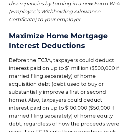
discrepancies by turning in a new Form W-4
(Employee’s Withholding Allowance
Certificate) to your employer
.
Maximize Home Mortgage
Interest Deductions
Before the TCJA, taxpayers could deduct
interest paid on up to $1 million ($500,000 if
married filing separately) of home
acquisition debt (debt used to buy or
substantially improve a first or second
home). Also, taxpayers could deduct
interest paid on up to $100,000 ($50,000 if
married filing separately) of home equity
debt, regardless of how the proceeds were
used. The TCJA cuts those numbers back