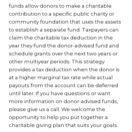
funds allow donors to make a charitable
contribution to a specific public charity or
community foundation that uses the assets
to establish a separate fund. Taxpayers can
claim the charitable tax deduction in the
year they fund the donor-advised fund and
schedule grants over the next two years or
other multiyear periods. This strategy
provides a tax deduction when the donor is
at a higher marginal tax rate while actual
payouts from the account can be deferred
until later. If you have questions or want
more information on donor-advised funds,
please give us a call. We welcome the
opportunity to help you put together a
charitable giving plan that suits your goals.