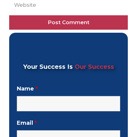
Website
Your Success Is
Our Success
Name
*
Email
*