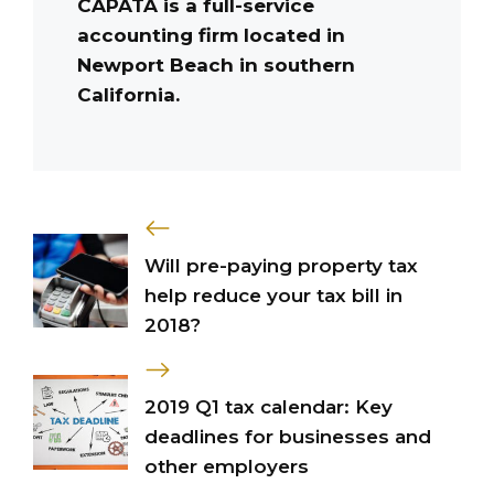
CAPATA is a full-service
accounting firm located in
Newport Beach in southern
California.
Will pre-paying property tax
help reduce your tax bill in
2018?
2019 Q1 tax calendar: Key
deadlines for businesses and
other employers