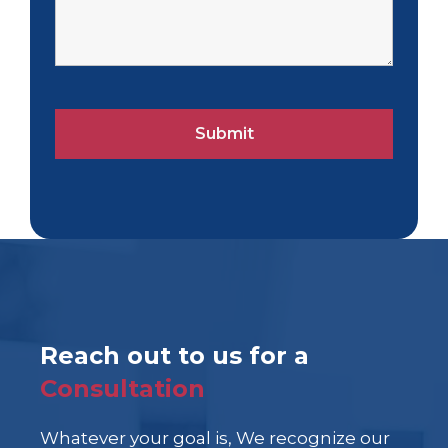
Reach out to us for a
Consultation
Whatever your goal is, We recognize our