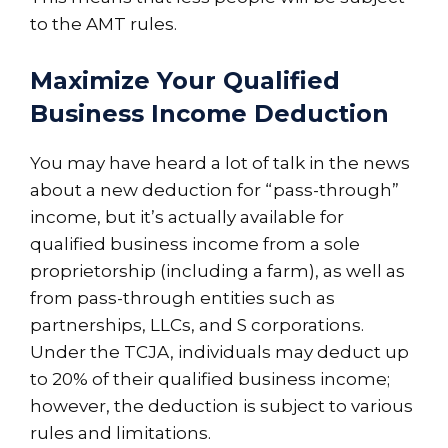
to the AMT rules.
Maximize Your Qualified
Business Income Deduction
You may have heard a lot of talk in the news
about a new deduction for “pass-through”
income, but it’s actually available for
qualified business income from a sole
proprietorship (including a farm), as well as
from pass-through entities such as
partnerships, LLCs, and S corporations.
Under the TCJA, individuals may deduct up
to 20% of their qualified business income;
however, the deduction is subject to various
rules and limitations.