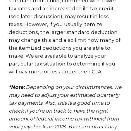
standard deduction, combined with lower
tax rates and an increased child tax credit
(see later discussion), may result in less
taxes. However, if you usually itemize
deductions, the larger standard deduction
may change this and also limit how many of
the itemized deductions you are able to
make. We are available to analyze your
particular tax situation to determine if you
will pay more or less under the TCJA.
*Note:
Depending on your circumstances, we
may need to adjust your estimated quarterly
tax payments. Also, this is a good time to
check if you’re on track to have the right
amount of federal income tax withheld from
your paychecks in 2018. You can correct any