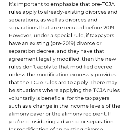
It’s important to emphasize that pre-TCJA
rules apply to already-existing divorces and
separations, as well as divorces and
separations that are executed before 2019.
However, under a special rule, if taxpayers
have an existing (pre-2019) divorce or
separation decree, and they have that
agreement legally modified, then the new
rules don’t apply to that modified decree
unless the modification expressly provides
that the TCJA rules are to apply. There may
be situations where applying the TCJA rules
voluntarily is beneficial for the taxpayers,
such as a change in the income levels of the
alimony payer or the alimony recipient. If
you’re considering a divorce or separation
(or modification of an existing divorce