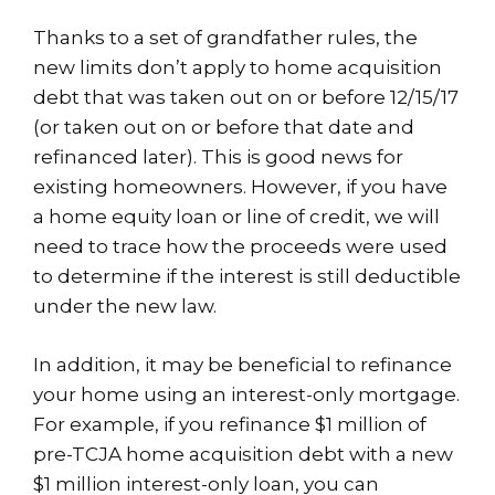
Thanks to a set of grandfather rules, the
new limits don’t apply to home acquisition
debt that was taken out on or before 12/15/17
(or taken out on or before that date and
refinanced later). This is good news for
existing homeowners. However, if you have
a home equity loan or line of credit, we will
need to trace how the proceeds were used
to determine if the interest is still deductible
under the new law.
In addition, it may be beneficial to refinance
your home using an interest-only mortgage.
For example, if you refinance $1 million of
pre-TCJA home acquisition debt with a new
$1 million interest-only loan, you can