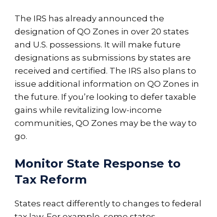
The IRS has already announced the
designation of QO Zones in over 20 states
and U.S. possessions. It will make future
designations as submissions by states are
received and certified. The IRS also plans to
issue additional information on QO Zones in
the future. If you’re looking to defer taxable
gains while revitalizing low-income
communities, QO Zones may be the way to
go.
Monitor State Response to
Tax Reform
States react differently to changes to federal
tax law. For example, some states