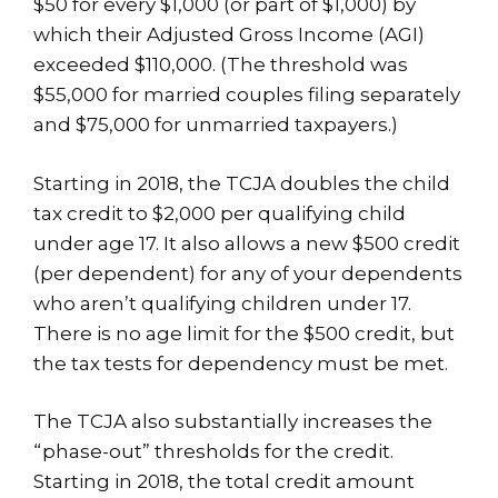
$50 for every $1,000 (or part of $1,000) by
which their Adjusted Gross Income (AGI)
exceeded $110,000. (The threshold was
$55,000 for married couples filing separately
and $75,000 for unmarried taxpayers.)
Starting in 2018, the TCJA doubles the child
tax credit to $2,000 per qualifying child
under age 17. It also allows a new $500 credit
(per dependent) for any of your dependents
who aren’t qualifying children under 17.
There is no age limit for the $500 credit, but
the tax tests for dependency must be met.
The TCJA also substantially increases the
“phase-out” thresholds for the credit.
Starting in 2018, the total credit amount