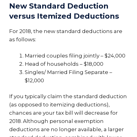
New Standard Deduction
versus Itemized Deductions
For 2018, the new standard deductions are
as follows:
Married couples filing jointly – $24,000
Head of households – $18,000
Singles/ Married Filing Separate –
$12,000
If you typically claim the standard deduction
(as opposed to itemizing deductions),
chances are your tax bill will decrease for
2018. Although personal exemption
deductions are no longer available, a larger