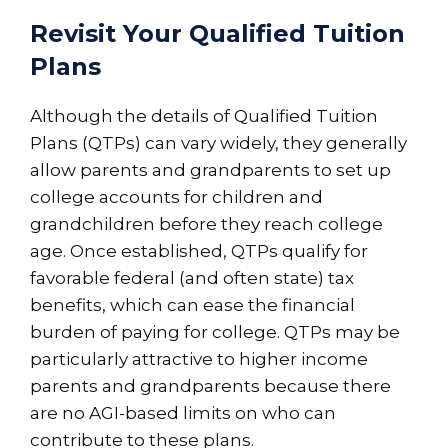
Revisit Your Qualified Tuition
Plans
Although the details of Qualified Tuition
Plans (QTPs) can vary widely, they generally
allow parents and grandparents to set up
college accounts for children and
grandchildren before they reach college
age. Once established, QTPs qualify for
favorable federal (and often state) tax
benefits, which can ease the financial
burden of paying for college. QTPs may be
particularly attractive to higher income
parents and grandparents because there
are no AGI-based limits on who can
contribute to these plans.