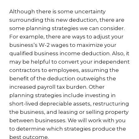
Although there is some uncertainty
surrounding this new deduction, there are
some planning strategies we can consider.
For example, there are ways to adjust your
business’s W-2 wages to maximize your
qualified business income deduction. Also, it
may be helpful to convert your independent
contractors to employees, assuming the
benefit of the deduction outweighs the
increased payroll tax burden. Other
planning strategies include investing in
short-lived depreciable assets, restructuring
the business, and leasing or selling property
between businesses. We will work with you
to determine which strategies produce the
best outcome.