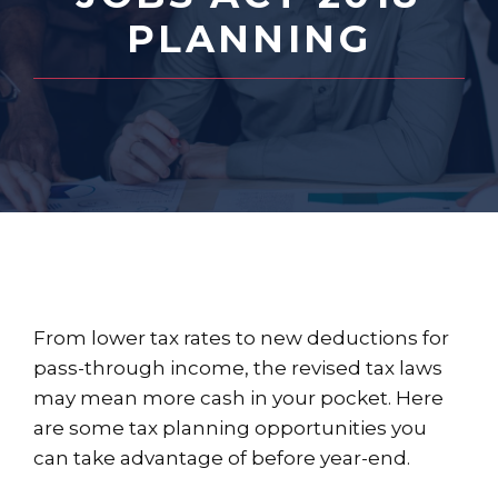
PLANNING
From lower tax rates to new deductions for
pass-through income, the revised tax laws
may mean more cash in your pocket. Here
are some tax planning opportunities you
can take advantage of before year-end.