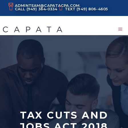
Skip
ADMINTEAM@CAPATACPA.COM.
CALL
(949) 364-0334
TEXT
(949) 806-4605
to
content
M
TAX CUTS AND
JOBS ACT 2018