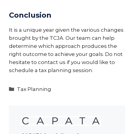
Conclusion
It is a unique year given the various changes
brought by the TCJA. Our team can help
determine which approach produces the
right outcome to achieve your goals. Do not
hesitate to contact us if you would like to
schedule a tax planning session.
Categories
Tax Planning