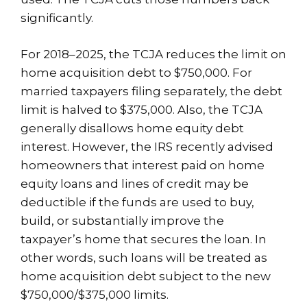
significantly.
For 2018–2025, the TCJA reduces the limit on
home acquisition debt to $750,000. For
married taxpayers filing separately, the debt
limit is halved to $375,000. Also, the TCJA
generally disallows home equity debt
interest. However, the IRS recently advised
homeowners that interest paid on home
equity loans and lines of credit may be
deductible if the funds are used to buy,
build, or substantially improve the
taxpayer’s home that secures the loan. In
other words, such loans will be treated as
home acquisition debt subject to the new
$750,000/$375,000 limits.