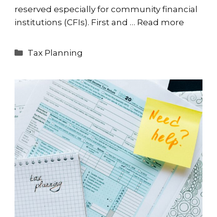
reserved especially for community financial
institutions (CFIs). First and …
Read more
Categories
Tax Planning