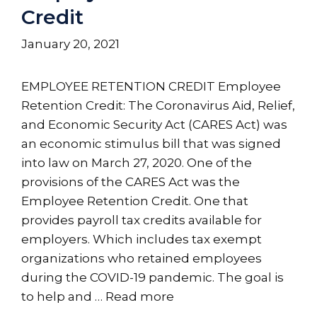
Credit
January 20, 2021
EMPLOYEE RETENTION CREDIT Employee
Retention Credit: The Coronavirus Aid, Relief,
and Economic Security Act (CARES Act) was
an economic stimulus bill that was signed
into law on March 27, 2020. One of the
provisions of the CARES Act was the
Employee Retention Credit. One that
provides payroll tax credits available for
employers. Which includes tax exempt
organizations who retained employees
during the COVID-19 pandemic. The goal is
to help and …
Read more