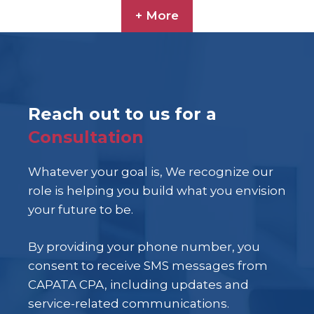
+ More
Reach out to us for a
Consultation
Whatever your goal is, We recognize our
role is helping you build what you envision
your future to be.
By providing your phone number, you
consent to receive SMS messages from
CAPATA CPA, including updates and
service-related communications.