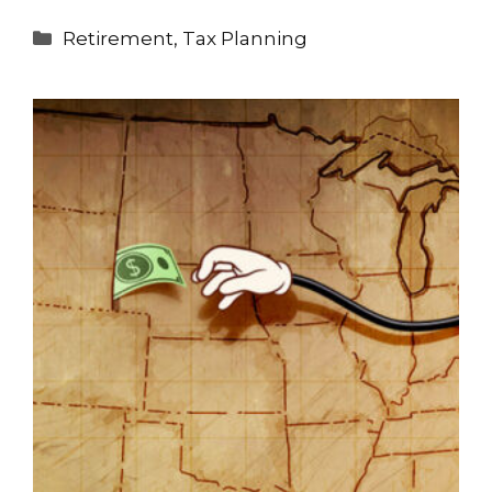
Categories
Retirement
,
Tax Planning