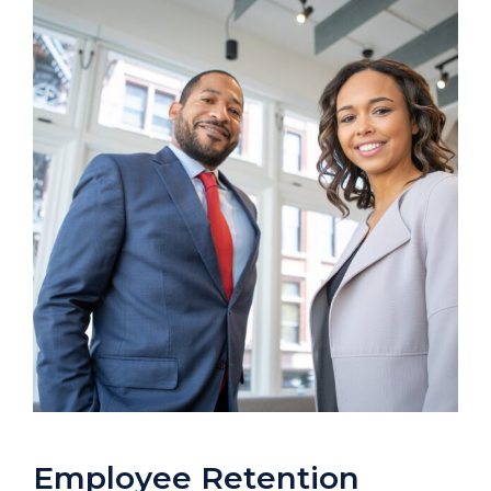
Employee Retention