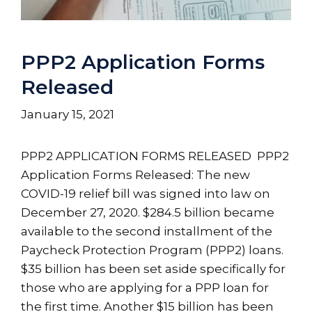
PPP2 Application Forms
Released
January 15, 2021
PPP2 APPLICATION FORMS RELEASED PPP2
Application Forms Released: The new
COVID-19 relief bill was signed into law on
December 27, 2020. $284.5 billion became
available to the second installment of the
Paycheck Protection Program (PPP2) loans.
$35 billion has been set aside specifically for
those who are applying for a PPP loan for
the first time. Another $15 billion has been