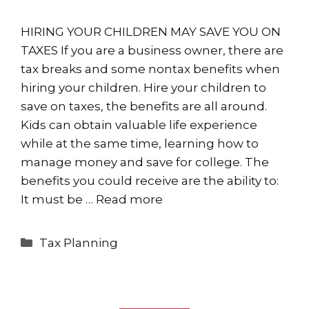
HIRING YOUR CHILDREN MAY SAVE YOU ON
TAXES If you are a business owner, there are
tax breaks and some nontax benefits when
hiring your children. Hire your children to
save on taxes, the benefits are all around.
Kids can obtain valuable life experience
while at the same time, learning how to
manage money and save for college. The
benefits you could receive are the ability to:
It must be …
Read more
Categories
Tax Planning