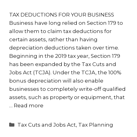
TAX DEDUCTIONS FOR YOUR BUSINESS
Business have long relied on Section 179 to
allow them to claim tax deductions for
certain assets, rather than having
depreciation deductions taken over time.
Beginning in the 2019 tax year, Section 179
has been expanded by the Tax Cuts and
Jobs Act (TCJA). Under the TCJA, the 100%
bonus depreciation will also enable
businesses to completely write-off qualified
assets, such as property or equipment, that
…
Read more
Categories
Tax Cuts and Jobs Act
,
Tax Planning