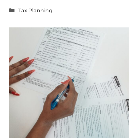
Categories
Tax Planning