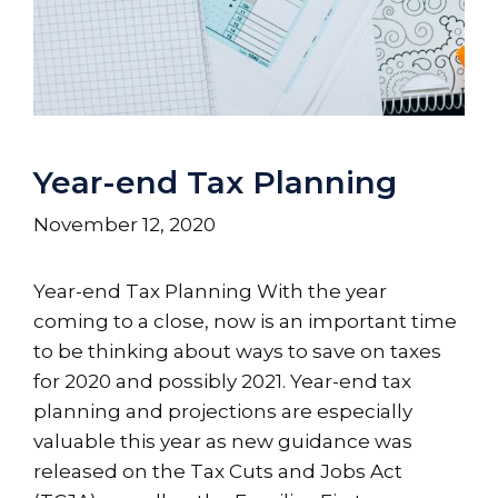
Year-end Tax Planning
November 12, 2020
Year-end Tax Planning With the year
coming to a close, now is an important time
to be thinking about ways to save on taxes
for 2020 and possibly 2021. Year-end tax
planning and projections are especially
valuable this year as new guidance was
released on the Tax Cuts and Jobs Act