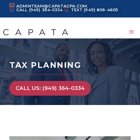
Skip
ADMINTEAM@CAPATACPA.COM.
CALL
(949) 364-0334
TEXT
(949) 806-4605
to
content
M
TAX PLANNING
CALL US: (949) 364-0334