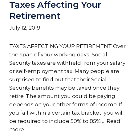
Taxes Affecting Your
Retirement
July 12, 2019
TAXES AFFECTING YOUR RETIREMENT Over
the span of your working days, Social
Security taxes are withheld from your salary
or self-employment tax. Many people are
surprised to find out that their Social
Security benefits may be taxed once they
retire. The amount you could be paying
depends on your other forms of income. If
you fall within a certain tax bracket, you will
be required to include 50% to 85% …
Read
more