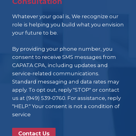
Consultation
Whatever your goal is, We recognize our
role is helping you build what you envision
your future to be.
By providing your phone number, you
consent to receive SMS messages from
CAPATA CPA, including updates and
service-related communications.
Standard messaging and data rates may
apply. To opt out, reply "STOP" or contact
us at (949) 539-0760. For assistance, reply
"HELP." Your consent is not a condition of
service
Contact Us