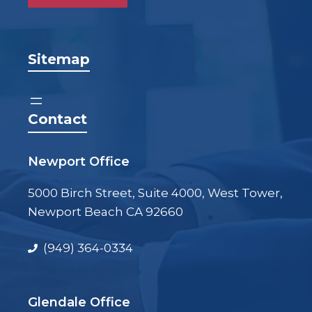
Sitemap
Contact
Newport Office
5000 Birch Street, Suite 4000, West Tower,
Newport Beach CA 92660
(949) 364-0334
Glendale Office