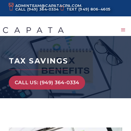
Skip
ADMINTEAM@CAPATACPA.COM.
CALL
(949) 364-0334
TEXT
(949) 806-4605
to
content
M
TAX SAVINGS
CALL US: (949) 364-0334