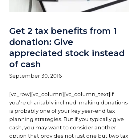
Get 2 tax benefits from 1
donation: Give
appreciated stock instead
of cash
September 30, 2016
[vc_row][vc_column][vc_column_text]If
you’re charitably inclined, making donations
is probably one of your key year-end tax
planning strategies. But if you typically give
cash, you may want to consider another
option that provides not just one but two tax