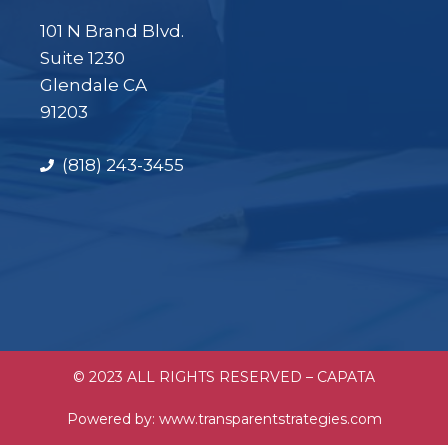
101 N Brand Blvd.
Suite 1230
Glendale CA
91203
(818) 243-3455
© 2023 ALL RIGHTS RESERVED – CAPATA
Powered by:
www.transparentstrategies.com