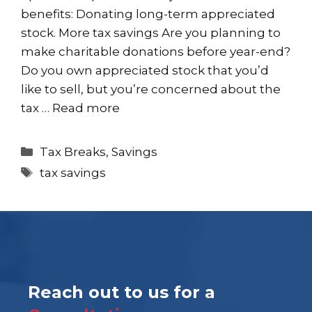
benefits: Donating long-term appreciated
stock. More tax savings Are you planning to
make charitable donations before year-end?
Do you own appreciated stock that you’d
like to sell, but you’re concerned about the
tax …
Read more
Categories
Tax Breaks
,
Savings
Tags
tax savings
Reach out to us for a