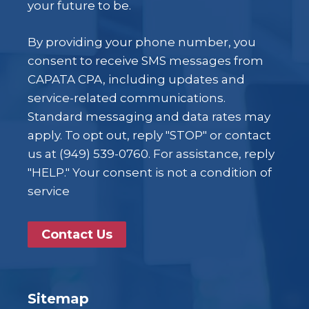
your future to be.
By providing your phone number, you
consent to receive SMS messages from
CAPATA CPA, including updates and
service-related communications.
Standard messaging and data rates may
apply. To opt out, reply "STOP" or contact
us at (949) 539-0760. For assistance, reply
"HELP." Your consent is not a condition of
service
Contact Us
Sitemap