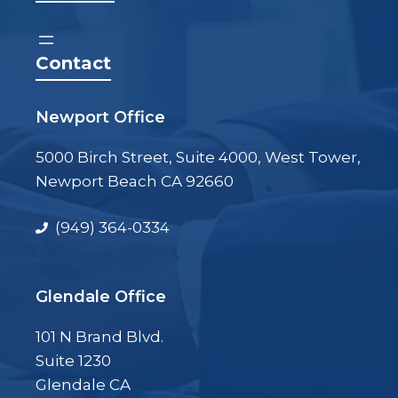
Contact
Newport Office
5000 Birch Street, Suite 4000, West Tower,
Newport Beach CA 92660
(949) 364-0334
Glendale Office
101 N Brand Blvd.
Suite 1230
Glendale CA