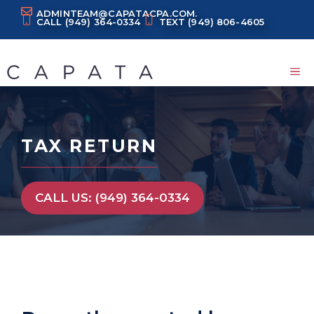
Skip
ADMINTEAM@CAPATACPA.COM.
CALL
(949) 364-0334
TEXT
(949) 806-4605
to
content
M
TAX RETURN
CALL US: (949) 364-0334