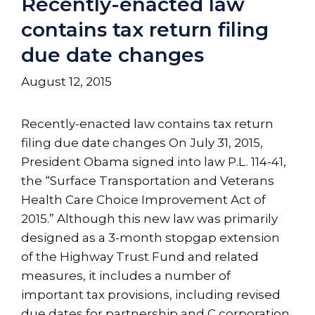
Recently-enacted law
contains tax return filing
due date changes
August 12, 2015
Recently-enacted law contains tax return
filing due date changes On July 31, 2015,
President Obama signed into law P.L. 114-41,
the “Surface Transportation and Veterans
Health Care Choice Improvement Act of
2015.” Although this new law was primarily
designed as a 3-month stopgap extension
of the Highway Trust Fund and related
measures, it includes a number of
important tax provisions, including revised
due dates for partnership and C corporation