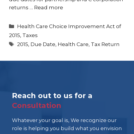
returns …
Read more
Categories
Health Care Choice Improvement Act of
2015
,
Taxes
Tags
2015
,
Due Date
,
Health Care
,
Tax Return
Reach out to us for a
Consultation
Whatever your goal is, We recognize our
role is helping you build what you envision