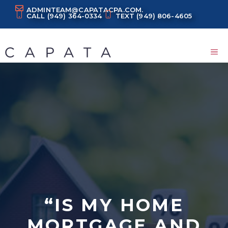
Skip
ADMINTEAM@CAPATACPA.COM.
CALL
(949) 364-0334
TEXT
(949) 806-4605
to
content
M
“IS MY HOME
MORTGAGE AND