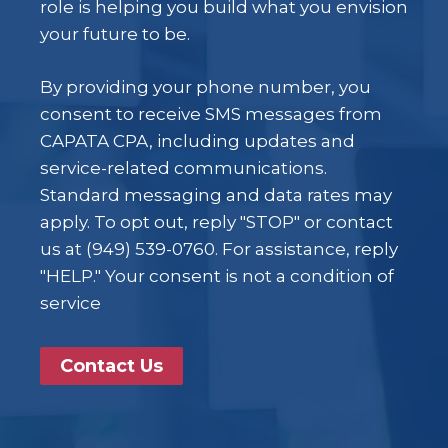
role is helping you build what you envision
your future to be.
By providing your phone number, you
consent to receive SMS messages from
CAPATA CPA, including updates and
service-related communications.
Standard messaging and data rates may
apply. To opt out, reply "STOP" or contact
us at (949) 539-0760. For assistance, reply
"HELP." Your consent is not a condition of
service
Contact Us