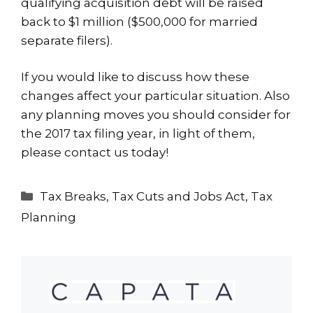
qualifying acquisition debt will be raised
back to $1 million ($500,000 for married
separate filers).
If you would like to discuss how these
changes affect your particular situation. Also
any planning moves you should consider for
the 2017 tax filing year, in light of them,
please
contact us
today!
Categories
Tax Breaks
,
Tax Cuts and Jobs Act
,
Tax
Planning