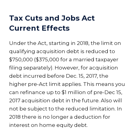
Tax Cuts and Jobs Act
Current Effects
Under the Act, starting in 2018, the limit on
qualifying acquisition debt is reduced to
$750,000 ($375,000 for a married taxpayer
filing separately). However, for acquisition
debt incurred before Dec. 15, 2017, the
higher pre-Act limit applies. This means you
can refinance up to $1 million of pre-Dec 15,
2017 acquisition debt in the future. Also will
not be subject to the reduced limitation. In
2018 there is no longer a deduction for
interest on home equity debt.