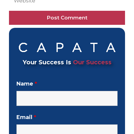
Your Success Is
Our Success
Name
*
Email
*