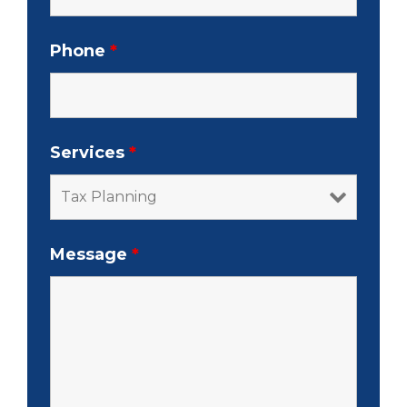
Phone
*
Services
*
Message
*