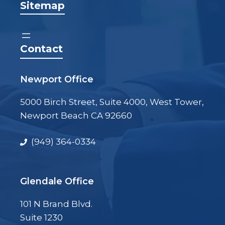
Sitemap
Contact
Newport Office
5000 Birch Street, Suite 4000, West Tower,
Newport Beach CA 92660
(949) 364-0334
Glendale Office
101 N Brand Blvd.
Suite 1230