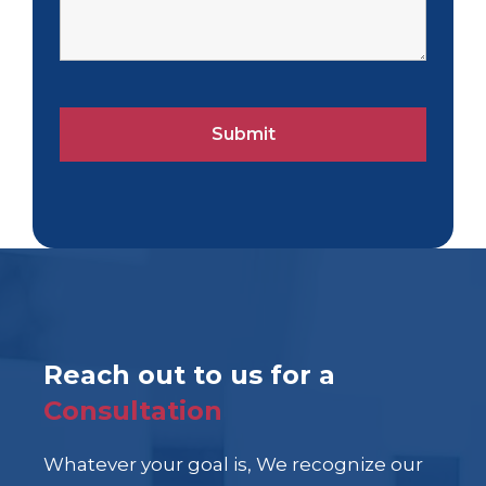
Reach out to us for a
Consultation
Whatever your goal is, We recognize our