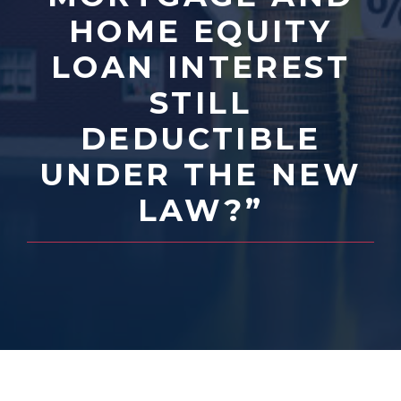
HOME EQUITY
LOAN INTEREST
STILL
DEDUCTIBLE
UNDER THE NEW
LAW?”