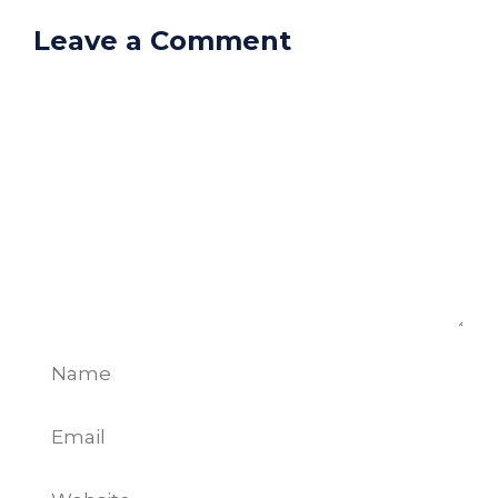
Leave a Comment
Comment
Name
Email
Website