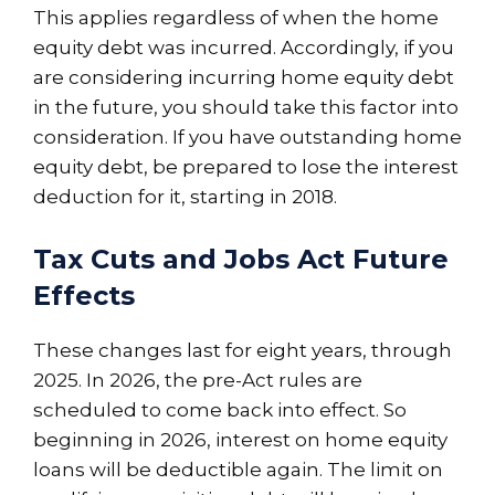
This applies regardless of when the home
equity debt was incurred. Accordingly, if you
are considering incurring home equity debt
in the future, you should take this factor into
consideration. If you have outstanding home
equity debt, be prepared to lose the interest
deduction for it, starting in 2018.
Tax Cuts and Jobs Act Future
Effects
These changes last for eight years, through
2025. In 2026, the pre-Act rules are
scheduled to come back into effect. So
beginning in 2026, interest on home equity
loans will be deductible again. The limit on