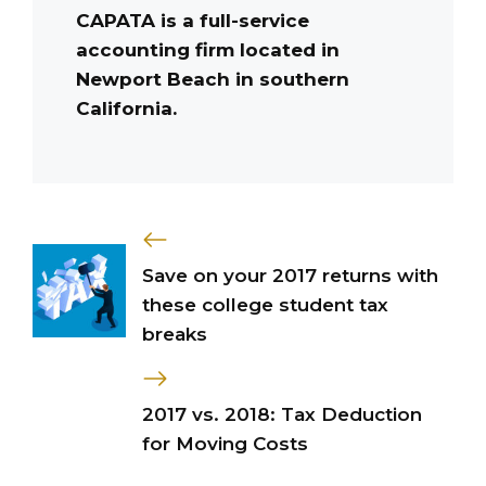
CAPATA is a full-service
accounting firm located in
Newport Beach in southern
California.
Save on your 2017 returns with
these college student tax
breaks
2017 vs. 2018: Tax Deduction
for Moving Costs