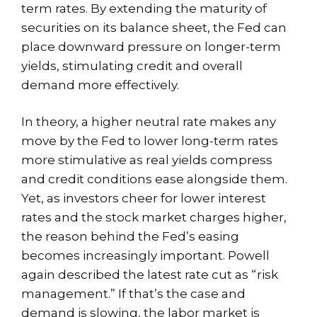
term rates. By extending the maturity of
securities on its balance sheet, the Fed can
place downward pressure on longer-term
yields, stimulating credit and overall
demand more effectively.
In theory, a higher neutral rate makes any
move by the Fed to lower long-term rates
more stimulative as real yields compress
and credit conditions ease alongside them.
Yet, as investors cheer for lower interest
rates and the stock market charges higher,
the reason behind the Fed’s easing
becomes increasingly important. Powell
again described the latest rate cut as “risk
management.” If that’s the case and
demand is slowing, the labor market is