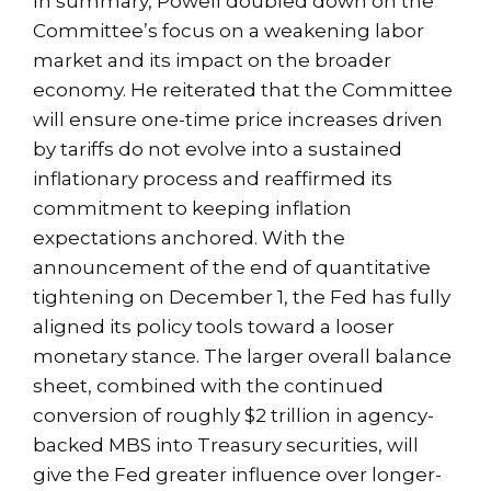
In summary, Powell doubled down on the
Committee’s focus on a weakening labor
market and its impact on the broader
economy. He reiterated that the Committee
will ensure one-time price increases driven
by tariffs do not evolve into a sustained
inflationary process and reaffirmed its
commitment to keeping inflation
expectations anchored. With the
announcement of the end of quantitative
tightening on December 1, the Fed has fully
aligned its policy tools toward a looser
monetary stance. The larger overall balance
sheet, combined with the continued
conversion of roughly $2 trillion in agency-
backed MBS into Treasury securities, will
give the Fed greater influence over longer-