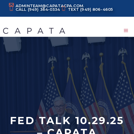
Skip
ADMINTEAM@CAPATACPA.COM.
CALL
(949) 364-0334
TEXT
(949) 806-4605
to
content
M
FED TALK 10.29.25
– CAPATA