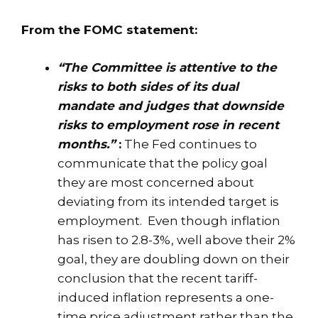
From the FOMC statement:
“The Committee is attentive to the
risks to both sides of its dual
mandate and judges that downside
risks to employment rose in recent
months.”
:
The Fed continues to
communicate that the policy goal
they are most concerned about
deviating from its intended target is
employment. Even though inflation
has risen to 2.8-3%, well above their 2%
goal, they are doubling down on their
conclusion that the recent tariff-
induced inflation represents a one-
time price adjustment rather than the