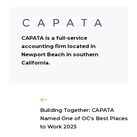
CAPATA is a full-service
accounting firm located in
Newport Beach in southern
California.
Building Together: CAPATA
Named One of OC’s Best Places
to Work 2025