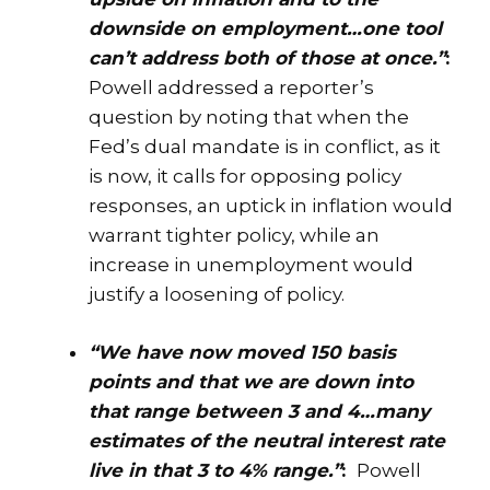
downside on employment…one tool
can’t address both of those at once.”
:
Powell addressed a reporter’s
question by noting that when the
Fed’s dual mandate is in conflict, as it
is now, it calls for opposing policy
responses, an uptick in inflation would
warrant tighter policy, while an
increase in unemployment would
justify a loosening of policy.
“We have now moved 150 basis
points and that we are down into
that range between 3 and 4…many
estimates of the neutral interest rate
live in that 3 to 4% range.”
:
Powell