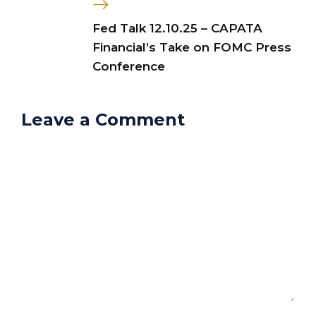
Fed Talk 12.10.25 – CAPATA
Financial’s Take on FOMC Press
Conference
Leave a Comment
Comment