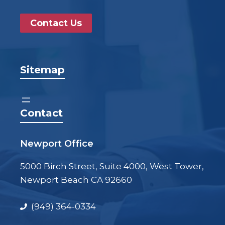
Contact Us
Sitemap
Contact
Newport Office
5000 Birch Street, Suite 4000, West Tower,
Newport Beach CA 92660
(949) 364-0334