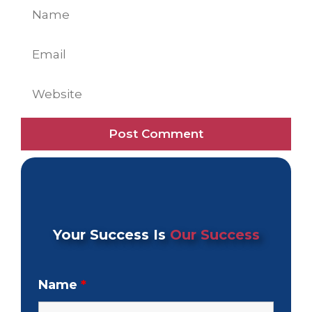
Name
Email
Website
Your Success Is
Our Success
Name
*