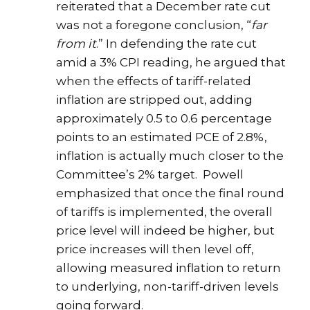
reiterated that a December rate cut
was not a foregone conclusion, “
far
from it
.” In defending the rate cut
amid a 3% CPI reading, he argued that
when the effects of tariff-related
inflation are stripped out, adding
approximately 0.5 to 0.6 percentage
points to an estimated PCE of 2.8%,
inflation is actually much closer to the
Committee’s 2% target. Powell
emphasized that once the final round
of tariffs is implemented, the overall
price level will indeed be higher, but
price increases will then level off,
allowing measured inflation to return
to underlying, non-tariff-driven levels
going forward.