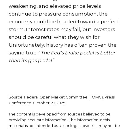
weakening, and elevated price levels
continue to pressure consumption, the
economy could be headed toward a perfect
storm. Interest rates may fall, but investors
should be careful what they wish for.
Unfortunately, history has often proven the
saying true: “
The Fed’s brake pedal is better
than its gas pedal
.”
Source: Federal Open Market Committee (FOMC), Press
Conference, October 29, 2025
The content is developed from sources believed to be
providing accurate information. The information in this
material is not intended as tax or legal advice. It may not be