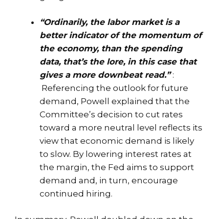
“Ordinarily, the labor market is a
better indicator of the momentum of
the economy, than the spending
data, that’s the lore, in this case that
gives a more downbeat read.”
:
Referencing the outlook for future
demand, Powell explained that the
Committee’s decision to cut rates
toward a more neutral level reflects its
view that economic demand is likely
to slow. By lowering interest rates at
the margin, the Fed aims to support
demand and, in turn, encourage
continued hiring.