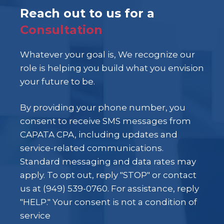
Reach out to us for a
Consultation
Whatever your goal is, We recognize our
role is helping you build what you envision
your future to be.
By providing your phone number, you
consent to receive SMS messages from
CAPATA CPA, including updates and
service-related communications.
Standard messaging and data rates may
apply. To opt out, reply "STOP" or contact
us at (949) 539-0760. For assistance, reply
"HELP." Your consent is not a condition of
service