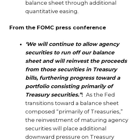
balance sheet through additional
quantitative easing.
From the FOMC press conference
‘We will continue to allow agency
securities to run off our balance
sheet and will reinvest the proceeds
from those securities in Treasury
bills, furthering progress toward a
portfolio consisting primarily of
Treasury securities.”
:
As the Fed
transitions toward a balance sheet
composed “primarily of Treasuries,”
the reinvestment of maturing agency
securities will place additional
downward pressure on Treasury