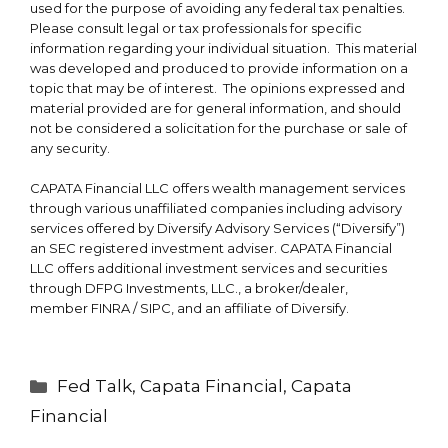
used for the purpose of avoiding any federal tax penalties.
Please consult legal or tax professionals for specific
information regarding your individual situation. This material
was developed and produced to provide information on a
topic that may be of interest. The opinions expressed and
material provided are for general information, and should
not be considered a solicitation for the purchase or sale of
any security.
CAPATA Financial LLC offers wealth management services
through various unaffiliated companies including advisory
services offered by Diversify Advisory Services (“Diversify”)
an SEC registered investment adviser. CAPATA Financial
LLC offers additional investment services and securities
through DFPG Investments, LLC., a broker/dealer,
member
FINRA
/
SIPC
, and an affiliate of Diversify.
Categories
Fed Talk
,
Capata Financial
,
Capata
Financial