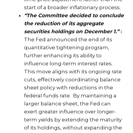
start of a broader inflationary process.
“The Committee decided to conclude
the reduction of its aggregate
securities holdings on December 1.”
:
The Fed announced the end of its
quantitative tightening program,
further enhancing its ability to
influence long-term interest rates.
This move aligns with its ongoing rate
cuts, effectively coordinating balance
sheet policy with reductions in the
federal funds rate. By maintaining a
larger balance sheet, the Fed can
exert greater influence over longer-
term yields by extending the maturity
of its holdings, without expanding the