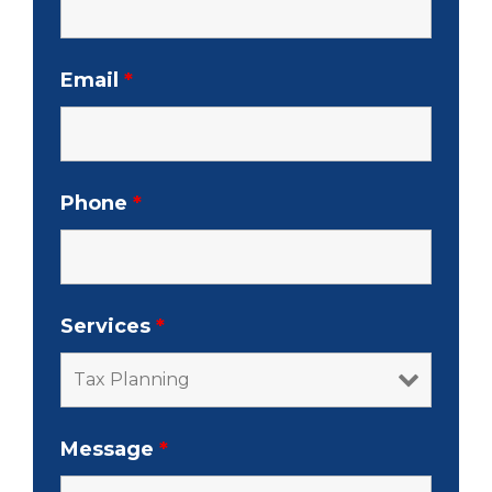
Email
*
Phone
*
Services
*
Message
*