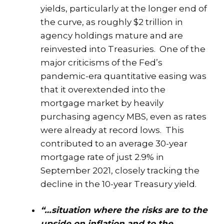
yields, particularly at the longer end of
the curve, as roughly $2 trillion in
agency holdings mature and are
reinvested into Treasuries. One of the
major criticisms of the Fed’s
pandemic-era quantitative easing was
that it overextended into the
mortgage market by heavily
purchasing agency MBS, even as rates
were already at record lows. This
contributed to an average 30-year
mortgage rate of just 2.9% in
September 2021, closely tracking the
decline in the 10-year Treasury yield.
“…situation where the risks are to the
upside on inflation and to the