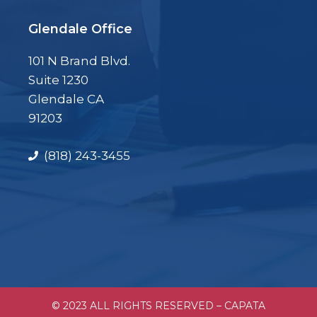
Glendale Office
101 N Brand Blvd.
Suite 1230
Glendale CA
91203
(818) 243-3455
© 2023 ALL RIGHTS RESERVED – CAPATA