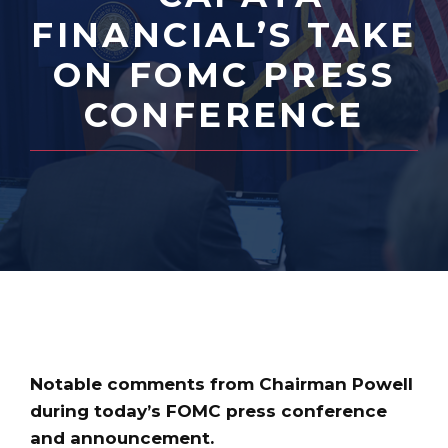
FINANCIAL’S TAKE
ON FOMC PRESS
CONFERENCE
Notable comments from Chairman Powell
during today’s FOMC press conference
and announcement.