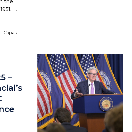
h the
 1951……
l
,
Capata
25 –
ial’s
C
ence