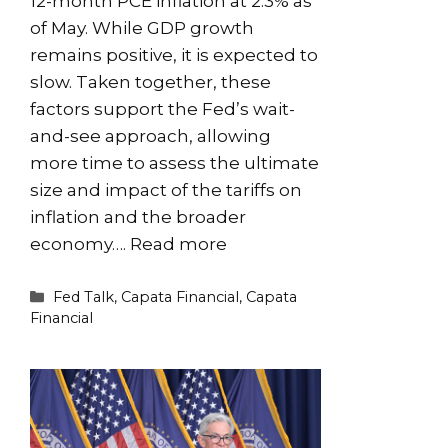
12-month PCE inflation at 2.3% as
of May. While GDP growth
remains positive, it is expected to
slow. Taken together, these
factors support the Fed’s wait-
and-see approach, allowing
more time to assess the ultimate
size and impact of the tariffs on
inflation and the broader
economy….
Read more
Categories
Fed Talk
,
Capata Financial
,
Capata
Financial