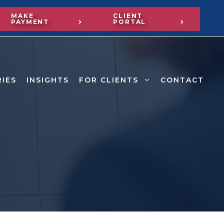
MAKE
CLIENT
PAYMENT
PORTAL
RIES
INSIGHTS
FOR CLIENTS
CONTACT