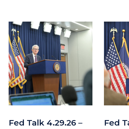
Fed Talk 4.29.26 –
Fed Ta