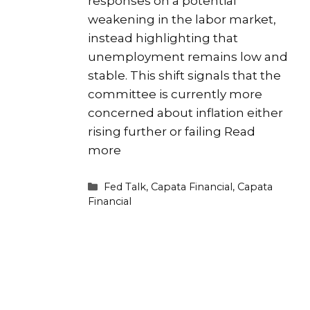
responses on a potential
weakening in the labor market,
instead highlighting that
unemployment remains low and
stable. This shift signals that the
committee is currently more
concerned about inflation either
rising further or failing
Read
more
Categories
Fed Talk
,
Capata Financial
,
Capata
Financial