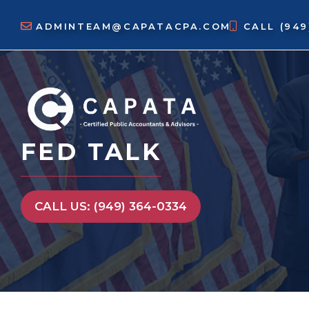
Skip
to
ADMINTEAM@CAPATACPA.COM
CALL
(94
content
FED TALK
CALL US: (949) 364-0334