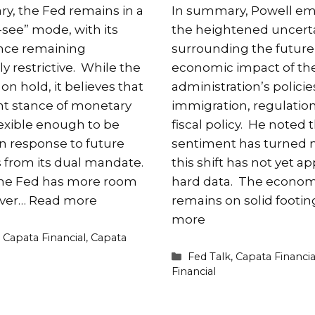
y, the Fed remains in a
In summary, Powell e
-see” mode, with its
the heightened uncert
ance remaining
surrounding the future
 restrictive. While the
economic impact of th
l on hold, it believes that
administration’s policie
nt stance of monetary
immigration, regulatio
flexible enough to be
fiscal policy. He noted 
in response to future
sentiment has turned n
s from its dual mandate.
this shift has not yet a
the Fed has more room
hard data. The econo
ver…
Read more
remains on solid footi
more
es
,
Capata Financial
,
Capata
Categories
Fed Talk
,
Capata Financia
Financial