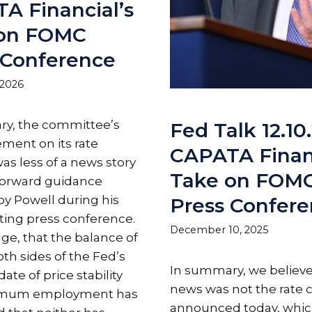
A Financial’s
 on FOMC
 Conference
 2026
y, the committee’s
Fed Talk 12.10.
ent on its rate
CAPATA Financ
as less of a news story
Take on FOM
forward guidance
by Powell during his
Press Confer
ing press conference.
December 10, 2025
ge, that the balance of
oth sides of the Fed’s
In summary, we believe
te of price stability
news was not the rate 
imum employment has
announced today, whi