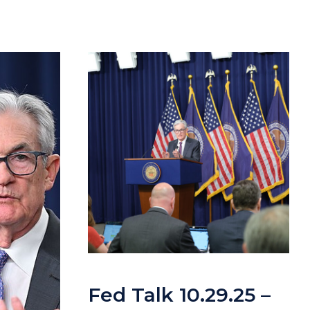
Fed Talk 10.29.25 –