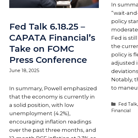
In summar
“wait-and
policy st
Fed Talk 6.18.25 –
moderately
CAPATA Financial’s
Fed is stil
the curre
Take on FOMC
policy is 
Press Conference
adjusted 
June 18, 2025
deviation
Notably, 
to maneu
In summary, Powell emphasized
that the economy is currently in
Categori
Fed Talk
a solid position, with low
Financial
unemployment (4.2%),
encouraging inflation readings
over the past three months, and