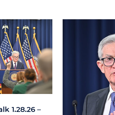
lk 1.28.26 –