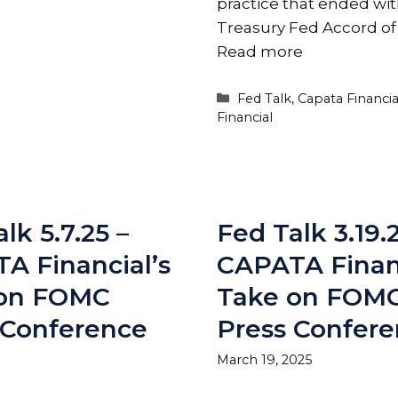
practice that ended wit
Treasury Fed Accord of
Read more
Categories
Fed Talk
,
Capata Financia
Financial
lk 5.7.25 –
Fed Talk 3.19.
A Financial’s
CAPATA Financ
 on FOMC
Take on FOM
 Conference
Press Confer
March 19, 2025