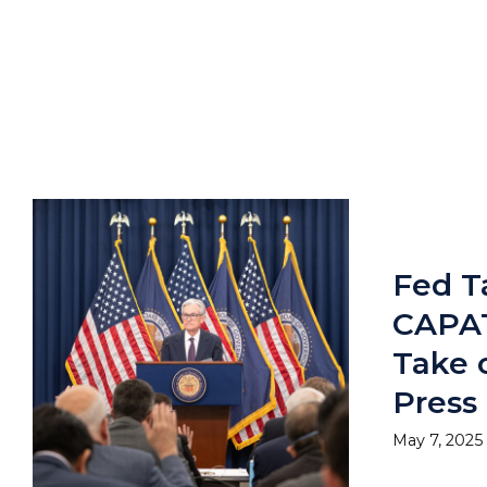
Fed Ta
CAPAT
Take
Press
May 7, 2025