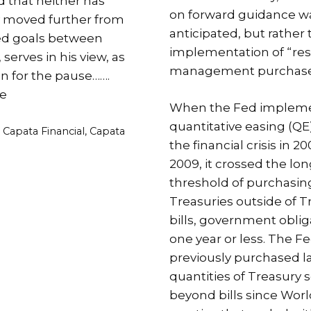
d that neither has
on forward guidance wa
y moved further from
anticipated, but rather 
ted goals between
implementation of “re
serves in his view, as
management purchase
ion for the pause…….
e
When the Fed implem
quantitative easing (QE
es
,
Capata Financial
,
Capata
the financial crisis in 20
2009, it crossed the lo
threshold of purchasin
Treasuries outside of T
bills, government oblig
one year or less. The F
previously purchased l
quantities of Treasury s
beyond bills since World