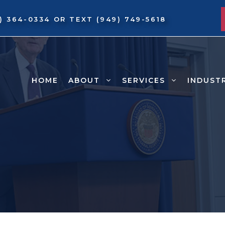
9) 364-0334
OR TEXT
(949) 749-5618
HOME
ABOUT
SERVICES
INDUST