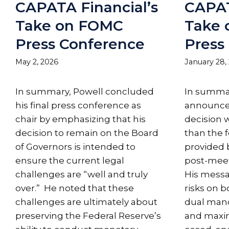
CAPATA Financial’s
CAPAT
Take on FOMC
Take
Press Conference
Press
May 2, 2026
January 28,
In summary, Powell concluded
In summar
his final press conference as
announcem
chair by emphasizing that his
decision w
decision to remain on the Board
than the 
of Governors is intended to
provided 
ensure the current legal
post-meet
challenges are “well and truly
His messa
over.” He noted that these
risks on b
challenges are ultimately about
dual manda
preserving the Federal Reserve’s
and max