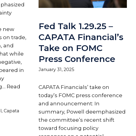
mphasized
ainty
Fed Talk 1.29.25 –
e new
CAPATA Financial’s
s on trade,
n, and
Take on FOMC
that while
Press Conference
egative,
January 31, 2025
ppeared in
my
ng…
Read
CAPATA Financials’ take on
today’s FOMC press conference
and announcement: In
l
,
Capata
summary, Powell deemphasized
the committee’s recent shift
toward focusing policy