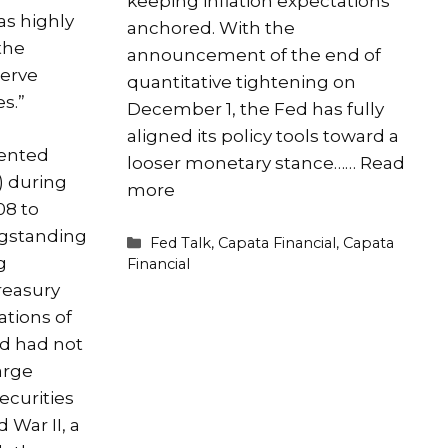
keeping inflation expectations
s highly
anchored. With the
the
announcement of the end of
serve
quantitative tightening on
s.”
December 1, the Fed has fully
aligned its policy tools toward a
ented
looser monetary stance……
Read
) during
more
08 to
ngstanding
Categories
Fed Talk
,
Capata Financial
,
Capata
g
Financial
reasury
ations of
ed had not
arge
ecurities
 War II, a