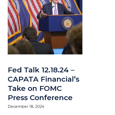
Fed Talk 12.18.24 –
CAPATA Financial’s
Take on FOMC
Press Conference
December 18, 2024