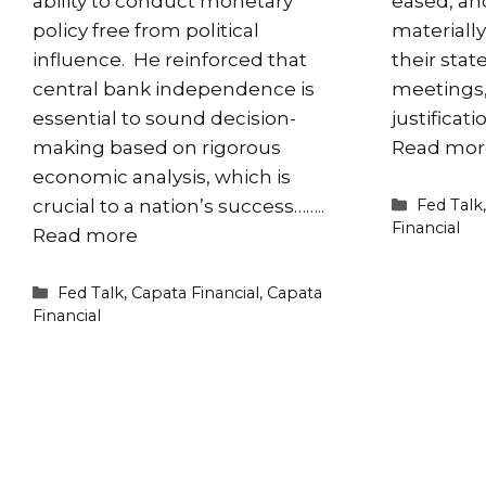
ability to conduct monetary
eased, an
policy free from political
materiall
influence. He reinforced that
their sta
central bank independence is
meetings, 
essential to sound decision-
justificat
making based on rigorous
Read mor
economic analysis, which is
Categori
Fed Talk
crucial to a nation’s success……..
Financial
Read more
Categories
Fed Talk
,
Capata Financial
,
Capata
Financial