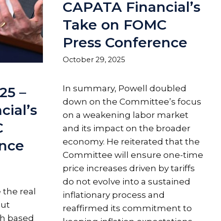
CAPATA Financial’s
Take on FOMC
Press Conference
October 29, 2025
In summary, Powell doubled
25 –
down on the Committee’s focus
ial’s
on a weakening labor market
C
and its impact on the broader
economy. He reiterated that the
ence
Committee will ensure one-time
price increases driven by tariffs
do not evolve into a sustained
 the real
inflationary process and
cut
reaffirmed its commitment to
ch based