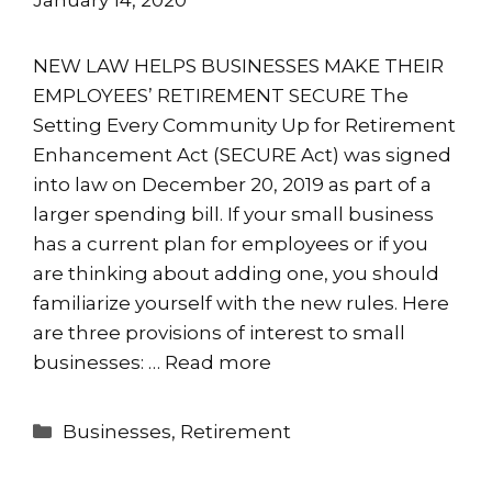
NEW LAW HELPS BUSINESSES MAKE THEIR
EMPLOYEES’ RETIREMENT SECURE The
Setting Every Community Up for Retirement
Enhancement Act (SECURE Act) was signed
into law on December 20, 2019 as part of a
larger spending bill. If your small business
has a current plan for employees or if you
are thinking about adding one, you should
familiarize yourself with the new rules. Here
are three provisions of interest to small
businesses: …
Read more
Categories
Businesses
,
Retirement