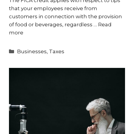
The FICA credit applies with respect to tips
that your employees receive from
customers in connection with the provision
of food or beverages, regardless …
Read
more
Categories
Businesses
,
Taxes