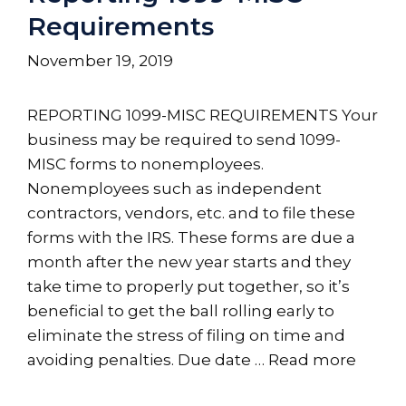
Requirements
November 19, 2019
REPORTING 1099-MISC REQUIREMENTS Your
business may be required to send 1099-
MISC forms to nonemployees.
Nonemployees such as independent
contractors, vendors, etc. and to file these
forms with the IRS. These forms are due a
month after the new year starts and they
take time to properly put together, so it’s
beneficial to get the ball rolling early to
eliminate the stress of filing on time and
avoiding penalties. Due date …
Read more