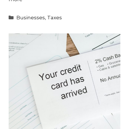
Categories
Businesses
,
Taxes