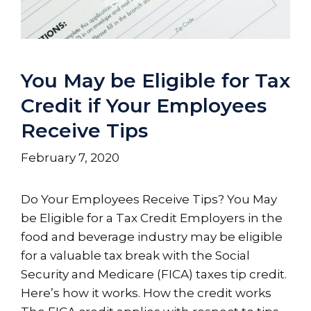
You May be Eligible for Tax
Credit if Your Employees
Receive Tips
February 7, 2020
Do Your Employees Receive Tips? You May
be Eligible for a Tax Credit Employers in the
food and beverage industry may be eligible
for a valuable tax break with the Social
Security and Medicare (FICA) taxes tip credit.
Here’s how it works. How the credit works