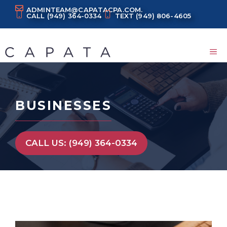
Skip
ADMINTEAM@CAPATACPA.COM.
CALL
(949) 364-0334
TEXT
(949) 806-4605
to
content
M
BUSINESSES
CALL US: (949) 364-0334