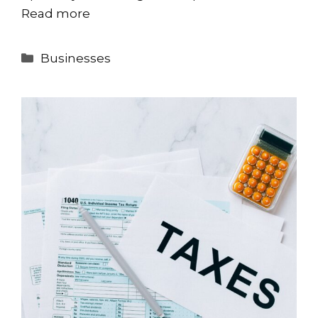
Read more
Categories
Businesses