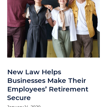
New Law Helps
Businesses Make Their
Employees’ Retirement
Secure
January 14, 2020