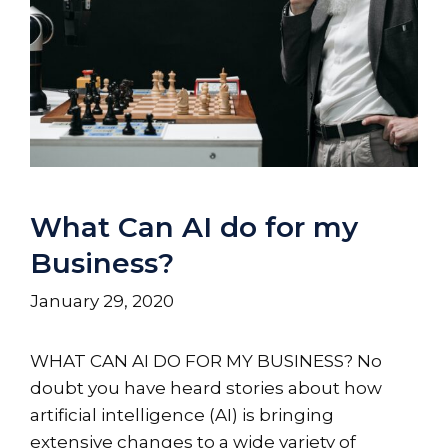
What Can AI do for my
Business?
January 29, 2020
WHAT CAN AI DO FOR MY BUSINESS? No
doubt you have heard stories about how
artificial intelligence (AI) is bringing
extensive changes to a wide variety of