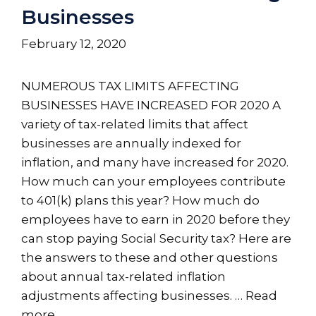
Businesses
February 12, 2020
NUMEROUS TAX LIMITS AFFECTING
BUSINESSES HAVE INCREASED FOR 2020 A
variety of tax-related limits that affect
businesses are annually indexed for
inflation, and many have increased for 2020.
How much can your employees contribute
to 401(k) plans this year? How much do
employees have to earn in 2020 before they
can stop paying Social Security tax? Here are
the answers to these and other questions
about annual tax-related inflation
adjustments affecting businesses. …
Read
more