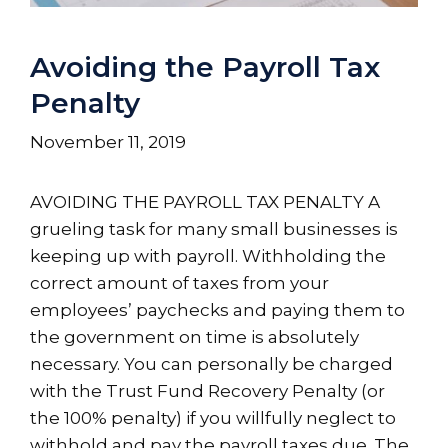
Avoiding the Payroll Tax
Penalty
November 11, 2019
AVOIDING THE PAYROLL TAX PENALTY A
grueling task for many small businesses is
keeping up with payroll. Withholding the
correct amount of taxes from your
employees’ paychecks and paying them to
the government on time is absolutely
necessary. You can personally be charged
with the Trust Fund Recovery Penalty (or
the 100% penalty) if you willfully neglect to
withhold and pay the payroll taxes due. The