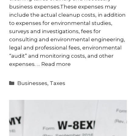
business expenses.These expenses may
include the actual cleanup costs, in addition
to expenses for environmental studies,
surveys and investigations, fees for
consulting and environmental engineering,
legal and professional fees, environmental
“audit” and monitoring costs, and other
expenses. …
Read more
Categories
Businesses
,
Taxes