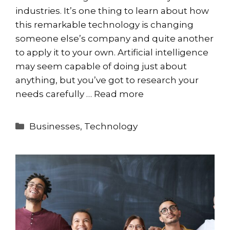
industries. It’s one thing to learn about how
this remarkable technology is changing
someone else’s company and quite another
to apply it to your own. Artificial intelligence
may seem capable of doing just about
anything, but you’ve got to research your
needs carefully …
Read more
Categories
Businesses
,
Technology