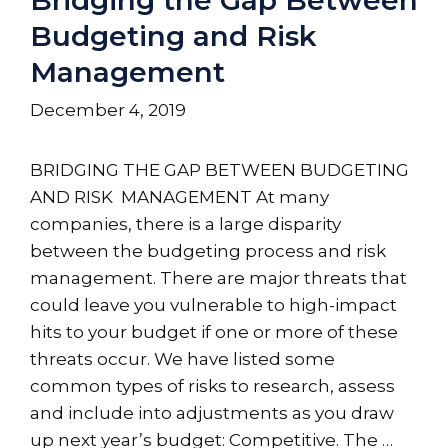
Budgeting and Risk
Management
December 4, 2019
BRIDGING THE GAP BETWEEN BUDGETING
AND RISK MANAGEMENT At many
companies, there is a large disparity
between the budgeting process and risk
management. There are major threats that
could leave you vulnerable to high-impact
hits to your budget if one or more of these
threats occur. We have listed some
common types of risks to research, assess
and include into adjustments as you draw
up next year’s budget: Competitive. The …