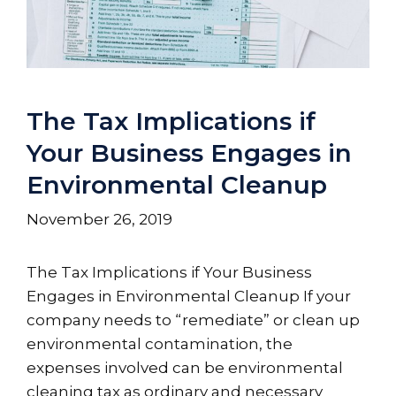
The Tax Implications if
Your Business Engages in
Environmental Cleanup
November 26, 2019
The Tax Implications if Your Business
Engages in Environmental Cleanup If your
company needs to “remediate” or clean up
environmental contamination, the
expenses involved can be environmental
cleaning tax as ordinary and necessary