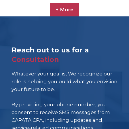
+ More
Reach out to us for a
Consultation
Whatever your goal is, We recognize our
role is helping you build what you envision
your future to be.
By providing your phone number, you
consent to receive SMS messages from
CAPATA CPA, including updates and
service-related communications.