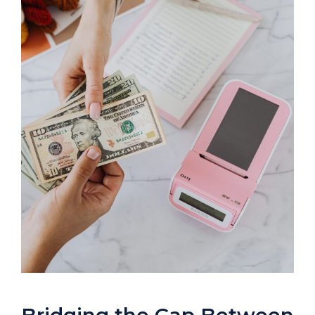
Bridging the Gap Between