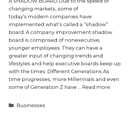
A SHADOW BOARD Due to the speed of
changing markets, some of
today’s modern companies have
implemented what’s called a “shadow”
board. A company improvement shadow
board is comprised of nonexecutive,
younger employees. They can have a
greater input of changing trends and
lifestyles and help executive boards keep up
with the times. Different Generations As
time progresses, more Millennials and even
some of Generation Z have …
Read more
Categories
Businesses