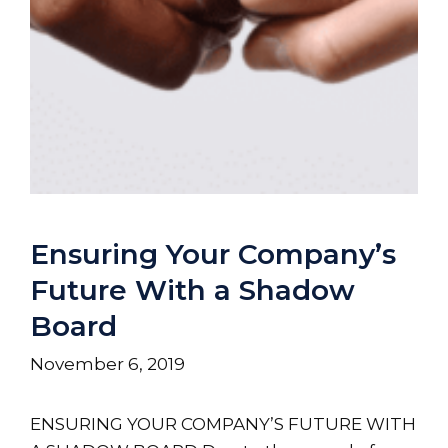
Ensuring Your Company’s
Future With a Shadow
Board
November 6, 2019
ENSURING YOUR COMPANY’S FUTURE WITH