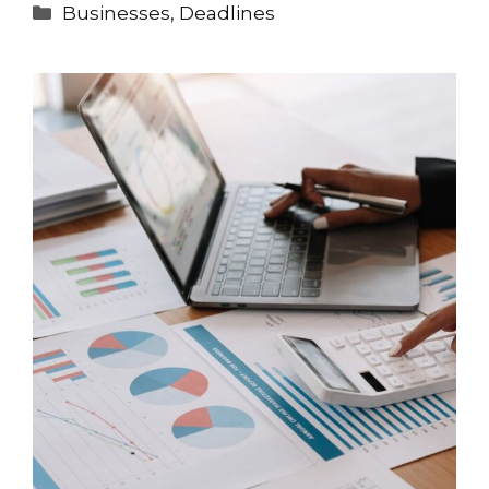
Categories
Businesses
,
Deadlines