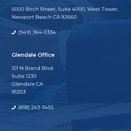
5000 Birch Street, Suite 4000, West Tower,
Newport Beach CA 92660
(949) 364-0334
Glendale Office
101 N Brand Blvd.
Suite 1230
Glendale CA
91203
(818) 243-3455