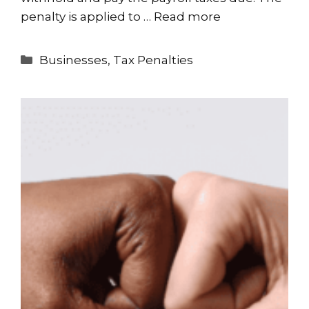
penalty is applied to …
Read more
Categories
Businesses
,
Tax Penalties