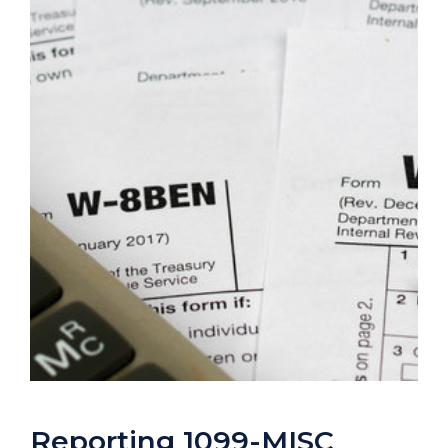
Reporting 1099-MISC