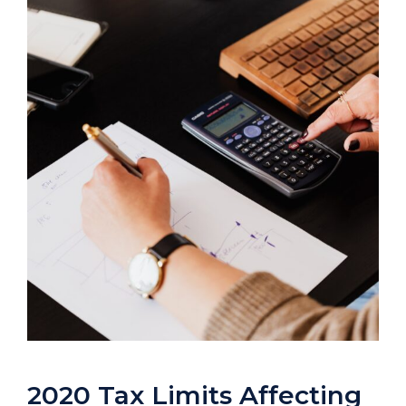
2020 Tax Limits Affecting