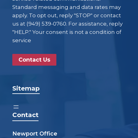
Standard messaging and data rates may
apply. To opt out, reply "STOP" or contact
us at (949) 539-0760. For assistance, reply
"HELP." Your consent is not a condition of
service
Contact Us
Sitemap
Contact
Newport Office