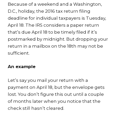
Because of a weekend and a Washington,
D.C., holiday, the 2016 tax return filing
deadline for individual taxpayers is Tuesday,
April 18. The IRS considers a paper return
that’s due April 18 to be timely filed if it’s
postmarked by midnight. But dropping your
return in a mailbox on the 18th may not be
sufficient.
An example
Let’s say you mail your return with a
payment on April 18, but the envelope gets
lost. You don’t figure this out until a couple
of months later when you notice that the
check still hasn’t cleared.