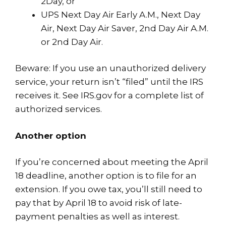
2Day, or
UPS Next Day Air Early A.M., Next Day
Air, Next Day Air Saver, 2nd Day Air A.M.
or 2nd Day Air.
Beware: If you use an unauthorized delivery
service, your return isn’t “filed” until the IRS
receives it. See
IRS.gov
for a complete list of
authorized services.
Another option
If you’re concerned about meeting the April
18 deadline, another option is to file for an
extension. If you owe tax, you’ll still need to
pay that by April 18 to avoid risk of late-
payment penalties as well as interest.