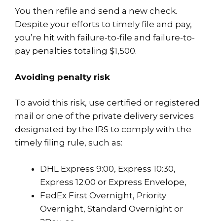
You then refile and send a new check.
Despite your efforts to timely file and pay,
you’re hit with failure-to-file and failure-to-
pay penalties totaling $1,500.
Avoiding penalty risk
To avoid this risk, use certified or registered
mail or one of the private delivery services
designated by the IRS to comply with the
timely filing rule, such as:
DHL Express 9:00, Express 10:30,
Express 12:00 or Express Envelope,
FedEx First Overnight, Priority
Overnight, Standard Overnight or