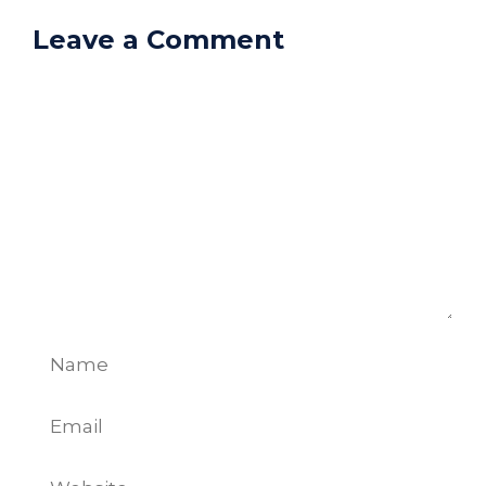
Leave a Comment
Comment
Name
Email
Website