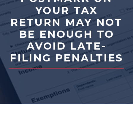
YOUR TAX
RETURN MAY NOT
BE ENOUGH TO
AVOID LATE-
FILING PENALTIES