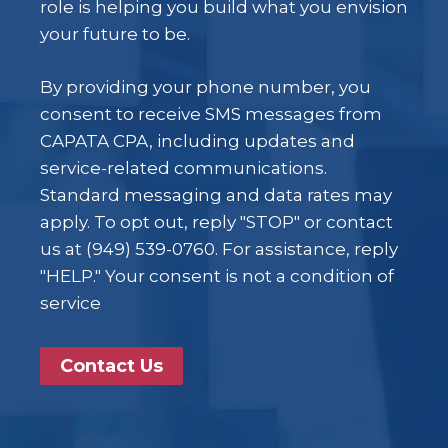
role is helping you build what you envision
your future to be.
By providing your phone number, you
consent to receive SMS messages from
CAPATA CPA, including updates and
service-related communications.
Standard messaging and data rates may
apply. To opt out, reply "STOP" or contact
us at (949) 539-0760. For assistance, reply
"HELP." Your consent is not a condition of
service
Contact Us