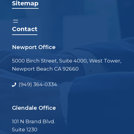
Sitemap
Contact
Newport Office
5000 Birch Street, Suite 4000, West Tower,
Newport Beach CA 92660
(949) 364-0334
Glendale Office
101 N Brand Blvd.
Suite 1230