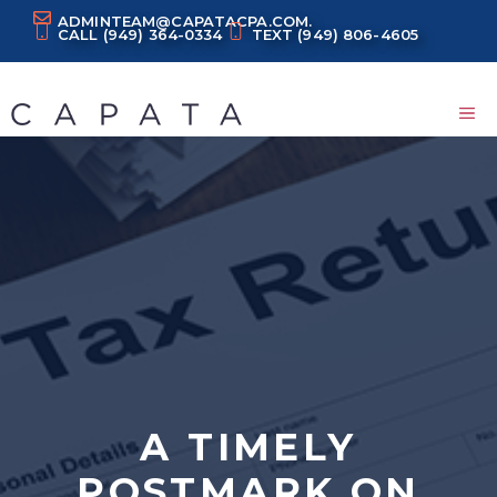
Skip
ADMINTEAM@CAPATACPA.COM.
CALL
(949) 364-0334
TEXT
(949) 806-4605
to
content
M
A TIMELY
POSTMARK ON