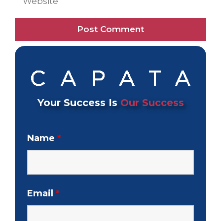
Your Success Is
Our Success
Name
*
Email
*