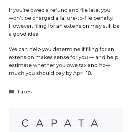
If you’re owed a refund and file late, you
won’t be charged a failure-to-file penalty.
However, filing for an extension may still be
a good idea.
We can help you determine if filing for an
extension makes sense for you — and help
estimate whether you owe tax and how
much you should pay by April 18.
Categories
Taxes