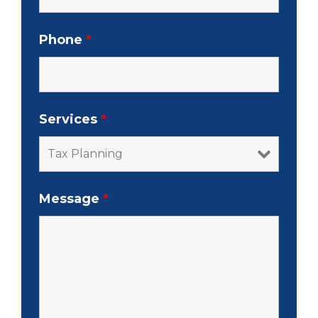
Phone
*
Services
*
Message
*