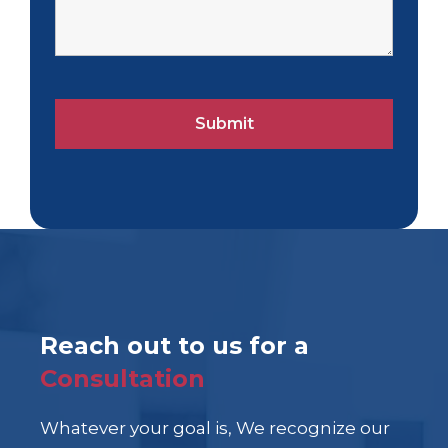
Reach out to us for a
Consultation
Whatever your goal is, We recognize our