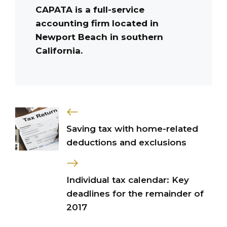
CAPATA is a full-service
accounting firm located in
Newport Beach in southern
California.
Saving tax with home-related
deductions and exclusions
Individual tax calendar: Key
deadlines for the remainder of
2017