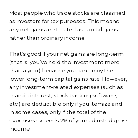
Most people who trade stocks are classified
as investors for tax purposes. This means
any net gains are treated as capital gains
rather than ordinary income.
That’s good if your net gains are long-term
(that is, you’ve held the investment more
than a year) because you can enjoy the
lower long-term capital gains rate. However,
any investment-related expenses (such as
margin interest, stock tracking software,
etc.) are deductible only if you itemize and,
in some cases, only if the total of the
expenses exceeds 2% of your adjusted gross
income.