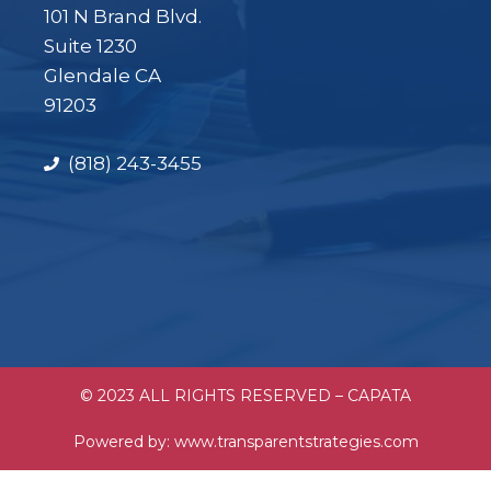
101 N Brand Blvd.
Suite 1230
Glendale CA
91203
(818) 243-3455
© 2023 ALL RIGHTS RESERVED – CAPATA
Powered by:
www.transparentstrategies.com