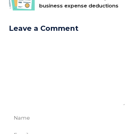
business expense deductions
Leave a Comment
Comment
Name
Email