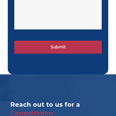
Reach out to us for a
Consultation