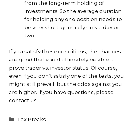
from the long-term holding of
investments. So the average duration
for holding any one position needs to
be very short, generally only a day or
two.
If you satisfy these conditions, the chances
are good that you’d ultimately be able to
prove trader vs. investor status. Of course,
even if you don’t satisfy one of the tests, you
might still prevail, but the odds against you
are higher. If you have questions, please
contact us.
Categories
Tax Breaks