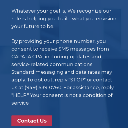
Whatever your goal is, We recognize our
role is helping you build what you envision
your future to be.
By providing your phone number, you
consent to receive SMS messages from
CAPATA CPA, including updates and
service-related communications.
Standard messaging and data rates may
apply. To opt out, reply "STOP" or contact
us at (949) 539-0760. For assistance, reply
"HELP." Your consent is not a condition of
service
Contact Us