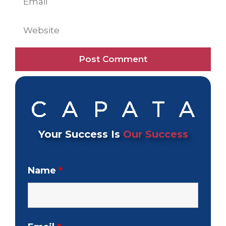
Website
Your Success Is
Our Success
Name
*