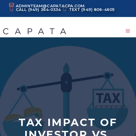
Skip
ADMINTEAM@CAPATACPA.COM.
CALL
(949) 364-0334
TEXT
(949) 806-4605
to
content
M
TAX IMPACT OF
INVESTOR VS.