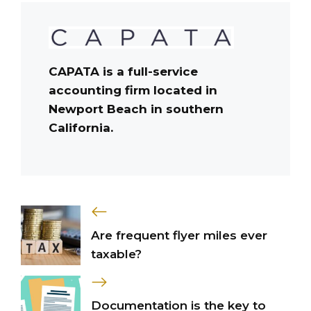
CAPATA is a full-service
accounting firm located in
Newport Beach in southern
California.
Are frequent flyer miles ever
taxable?
Documentation is the key to