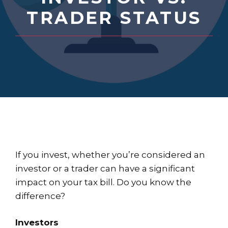
TRADER STATUS
If you invest, whether you’re considered an
investor or a trader can have a significant
impact on your tax bill. Do you know the
difference?
Investors