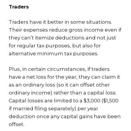
Traders
Traders have it better in some situations.
Their expenses reduce gross income even if
they can’t itemize deductions and not just
for regular tax purposes, but also for
alternative minimum tax purposes.
Plus, in certain circumstances, if traders
have a net loss for the year, they can claim it
as an ordinary loss (so it can offset other
ordinary income) rather than a capital loss.
Capital losses are limited to a $3,000 ($1,500
if married filing separately) per year
deduction once any capital gains have been
offset.