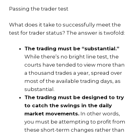
Passing the trader test
What does it take to successfully meet the
test for trader status? The answer is twofold:
The trading must be “substantial.”
While there’s no bright line test, the
courts have tended to view more than
a thousand trades a year, spread over
most of the available trading days, as
substantial.
The trading must be designed to try
to catch the swings in the daily
market movements.
In other words,
you must be attempting to profit from
these short-term changes rather than