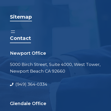
Sitemap
Contact
Newport Office
5000 Birch Street, Suite 4000, West Tower,
Newport Beach CA 92660
(949) 364-0334
Glendale Office