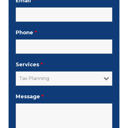
Email
*
Phone
*
Services
*
Message
*