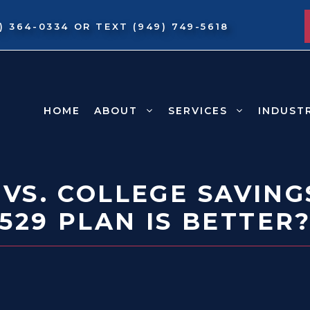
9) 364-0334
OR TEXT
(949) 749-5618
HOME
ABOUT
SERVICES
INDUST
 VS. COLLEGE SAVING
529 PLAN IS BETTER