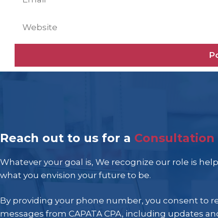
Website
Reach out to us for a
Consultation
Whatever your goal is, We recognize our role is hel
what you envision your future to be.
By providing your phone number, you consent to r
messages from CAPATA CPA, including updates and