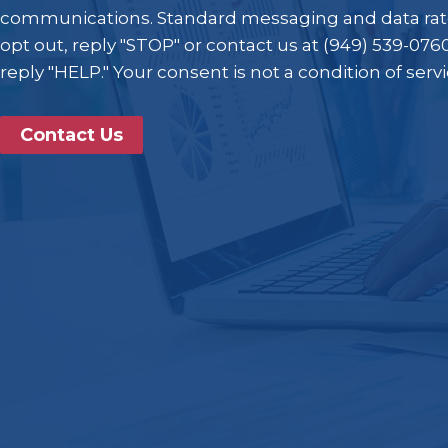
communications. Standard messaging and data rat
opt out, reply "STOP" or contact us at (949) 539-0760
reply "HELP." Your consent is not a condition of serv
Contact Us