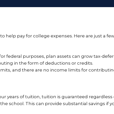
o help pay for college expenses. Here are just a few
or federal purposes, plan assets can grow tax-defer
buting in the form of deductions or credits.
imits, and there are no income limits for contributin
four years of tuition, tuition is guaranteed regardless o
 the school. This can provide substantial savings if y