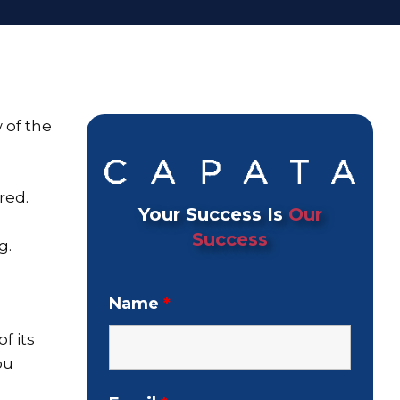
 of the
red.
Your Success Is
Our
Success
g.
Name
*
f its
ou