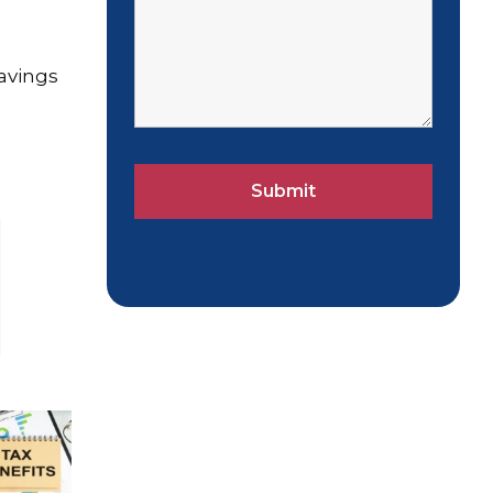
savings