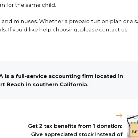
an for the same child.
s and minuses. Whether a prepaid tuition plan or a 
s. If you’d like help choosing, please contact us.
 is a full-service accounting firm located in
t Beach in southern California.
Get 2 tax benefits from 1 donation:
Give appreciated stock instead of