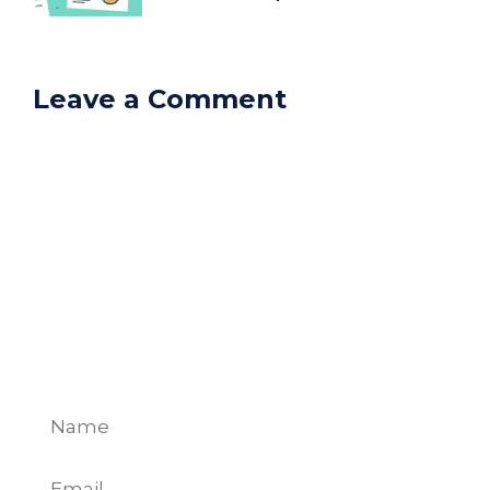
Leave a Comment
Comment
Name
Email