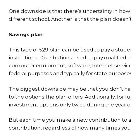
One downside is that there’s uncertainty in how b
different school. Another is that the plan doesn’
Savings plan
This type of 529 plan can be used to pay a stu
institutions. Distributions used to pay qualified
computer equipment, software, Internet service
federal purposes and typically for state purpose
The biggest downside may be that you don’t have
to the options the plan offers. Additionally, for
investment options only twice during the year o
But each time you make a new contribution to a 5
contribution, regardless of how many times you