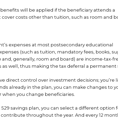
enefits will be applied if the beneficiary attends a
t cover costs other than tuition, such as room and b
dent’s expenses at most postsecondary educational
 expenses (such as tuition, mandatory fees, books, su
 and, generally, room and board) are income-tax-fre
s as well, thus making the tax deferral a permanent 
 direct control over investment decisions; you’re l
 funds already in the plan, you can make changes to y
r when you change beneficiaries.
29 savings plan, you can select a different option f
 contribute throughout the year. And every 12 mont