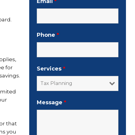
Email
*
oard.
Phone
*
pplies,
e for
Services
*
savings.
imited
our
Message
*
or that
hs you