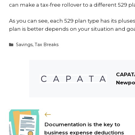
can make a tax-free rollover to a different 529 pl
As you can see, each 529 plan type has its pluse
plan is better depends on your situation and goal
Categories
Savings
,
Tax Breaks
CAPATA
Newpor
Documentation is the key to
business expense deductions