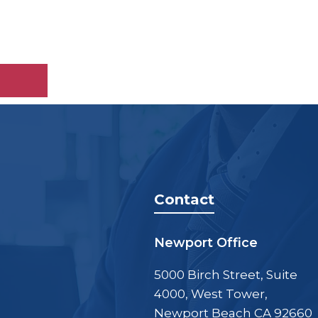
Contact
Newport Office
5000 Birch Street, Suite
4000, West Tower,
Newport Beach CA 92660