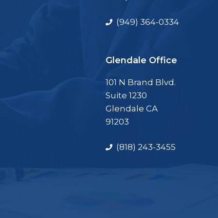
(949) 364-0334
Glendale Office
101 N Brand Blvd.
Suite 1230
Glendale CA
91203
(818) 243-3455