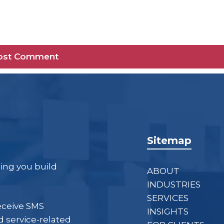
Sitemap
ping you build
ABOUT
INDUSTRIES
SERVICES
eceive SMS
INSIGHTS
 service-related