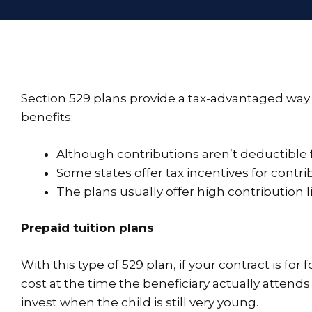
Section 529 plans provide a tax-advantaged way t
benefits:
Although contributions aren’t deductible f
Some states offer tax incentives for contri
The plans usually offer high contribution l
Prepaid tuition plans
With this type of 529 plan, if your contract is for 
cost at the time the beneficiary actually attends
invest when the child is still very young.