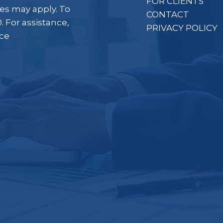
FOR CLIENTS
es may apply. To
CONTACT
. For assistance,
PRIVACY POLICY
ice