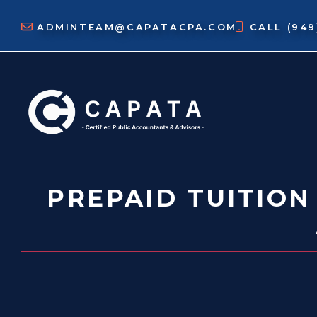
Skip
to
ADMINTEAM@CAPATACPA.COM
CALL
(94
content
PREPAID TUITION