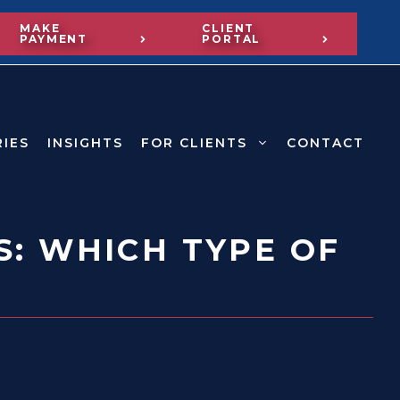
MAKE
CLIENT
PAYMENT
PORTAL
RIES
INSIGHTS
FOR CLIENTS
CONTACT
S: WHICH TYPE OF
?