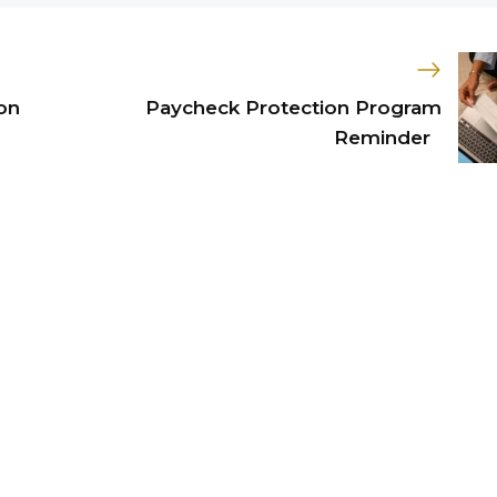
on
Paycheck Protection Program
Reminder