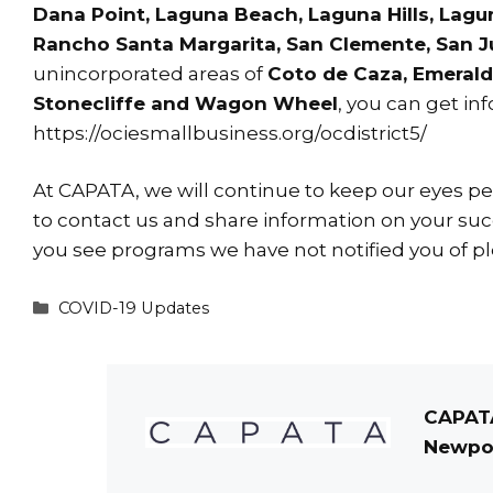
Dana Point, Laguna Beach, Laguna Hills, Lagu
Rancho Santa Margarita, San Clemente, San Ju
unincorporated areas of
Coto de Caza, Emerald 
Stonecliffe and Wagon Wheel
, you can get in
https://ociesmallbusiness.org/ocdistrict5/
At CAPATA, we will continue to keep our eyes peel
to
contact us
and share information on your succ
you see programs we have not notified you of pl
Categories
COVID-19 Updates
CAPATA
Newpor