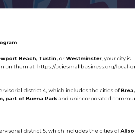
rogram
ewport Beach, Tustin,
or
Westminster
, your city is
ion on them at
https://ociesmallbusiness.org/local-g
visorial district 4, which includes the cities of
Brea,
m, part of Buena Park
and unincorporated communi
visorial district 5, which includes the cities of
Aliso