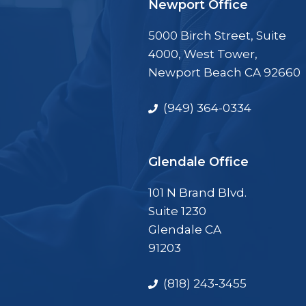
Newport Office
5000 Birch Street, Suite
4000, West Tower,
Newport Beach CA 92660
(949) 364-0334
Glendale Office
101 N Brand Blvd.
Suite 1230
Glendale CA
91203
(818) 243-3455