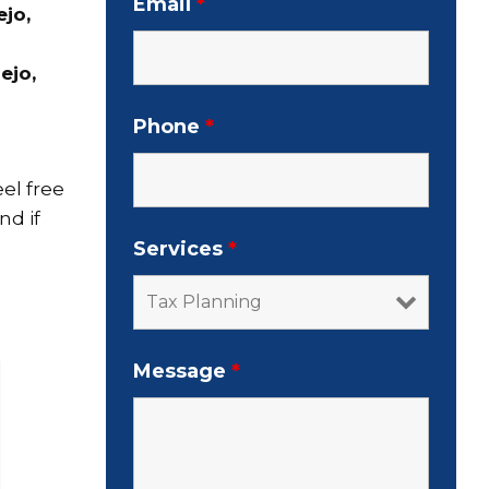
Email
*
ejo,
ejo,
Phone
*
el free
nd if
Services
*
Message
*