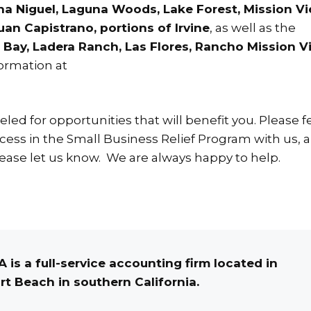
na Niguel, Laguna Woods, Lake Forest, Mission Vi
an Capistrano, portions of Irvine
, as well as the
Bay, Ladera Ranch, Las Flores, Rancho Mission Vi
formation at
ed for opportunities that will benefit you. Please fe
ess in the Small Business Relief Program with us, a
ease let us know. We are always happy to help.
 is a full-service accounting firm located in
t Beach in southern California.