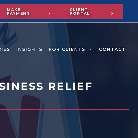
MAKE
CLIENT
PAYMENT
PORTAL
RIES
INSIGHTS
FOR CLIENTS
CONTACT
INESS RELIEF