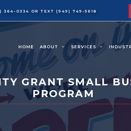
9) 364-0334
OR TEXT
(949) 749-5618
HOME
ABOUT
SERVICES
INDUST
TY GRANT SMALL BUS
PROGRAM