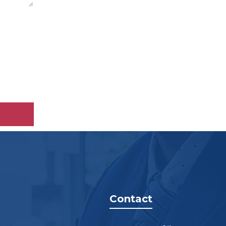
Contact