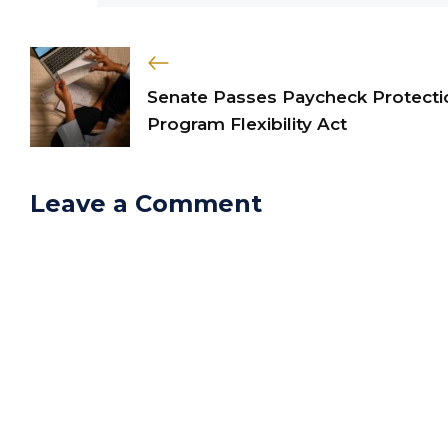
Senate Passes Paycheck Protecti
Program Flexibility Act
Leave a Comment
Comment