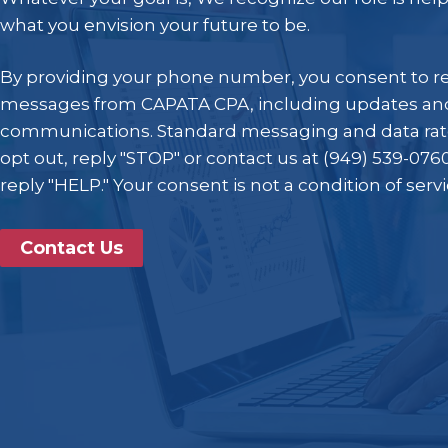
what you envision your future to be.
By providing your phone number, you consent to r
messages from CAPATA CPA, including updates and
communications. Standard messaging and data rat
opt out, reply "STOP" or contact us at (949) 539-0760
reply "HELP." Your consent is not a condition of serv
Contact Us