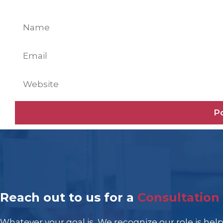
Name
Email
Website
Reach out to us for a
Consultation
Whatever your goal is, We recognize our role is hel