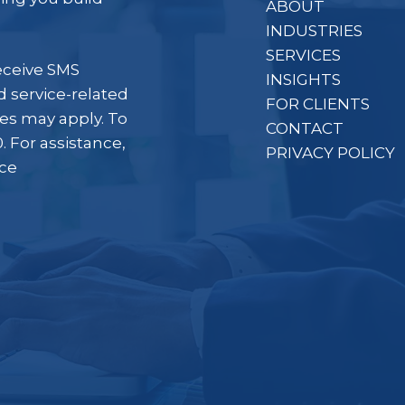
ABOUT
INDUSTRIES
SERVICES
eceive SMS
INSIGHTS
 service-related
FOR CLIENTS
es may apply. To
CONTACT
. For assistance,
PRIVACY POLICY
ice