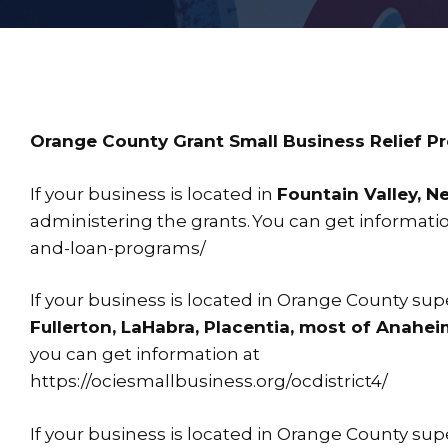
Orange County Grant Small Business Relief P
If your business is located in
Fountain Valley, N
administering the grants. You can get informat
and-loan-programs/
If your business is located in Orange County super
Fullerton, LaHabra, Placentia, most of Anahei
you can get information at
https://ociesmallbusiness.org/ocdistrict4/
If your business is located in Orange County super