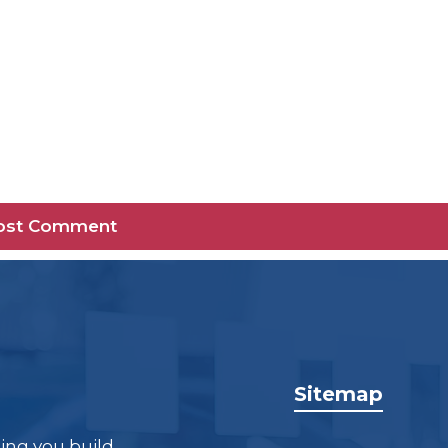
Sitemap
ping you build