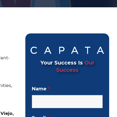
rant-
Your Success Is
Our
Success
ties,
Name
*
 Viejo,