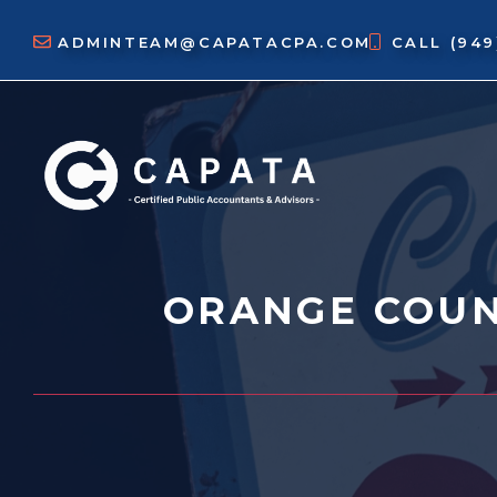
Skip
to
ADMINTEAM@CAPATACPA.COM
CALL
(94
content
ORANGE COUN