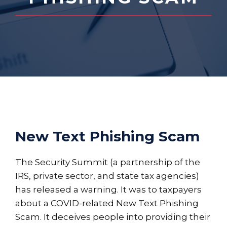
New Text Phishing Scam
The Security Summit (a partnership of the
IRS, private sector, and state tax agencies)
has released a warning. It was to taxpayers
about a COVID-related New Text Phishing
Scam. It deceives people into providing their