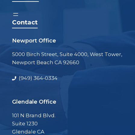
Contact
Newport Office
5000 Birch Street, Suite 4000, West Tower,
Newport Beach CA 92660
(949) 364-0334
Glendale Office
101 N Brand Blvd.
Suite 1230
Glendale CA