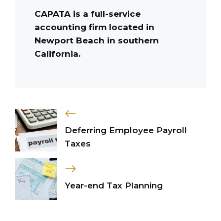
CAPATA is a full-service
accounting firm located in
Newport Beach in southern
California.
Deferring Employee Payroll
Taxes
Year-end Tax Planning