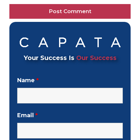
Your Success Is
Our Success
Name
*
Email
*