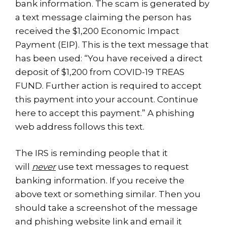
bank information. The scam is generated by
a text message claiming the person has
received the $1,200 Economic Impact
Payment (EIP). This is the text message that
has been used: “You have received a direct
deposit of $1,200 from COVID-19 TREAS
FUND. Further action is required to accept
this payment into your account. Continue
here to accept this payment.” A phishing
web address follows this text.
The IRS is reminding people that it
will
never
use text messages to request
banking information. If you receive the
above text or something similar. Then you
should take a screenshot of the message
and phishing website link and email it