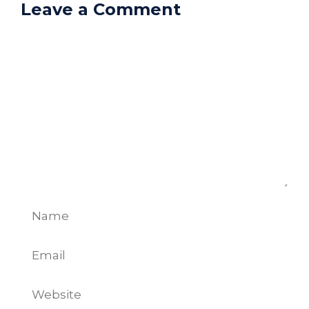
Leave a Comment
Comment
Name
Email
Website