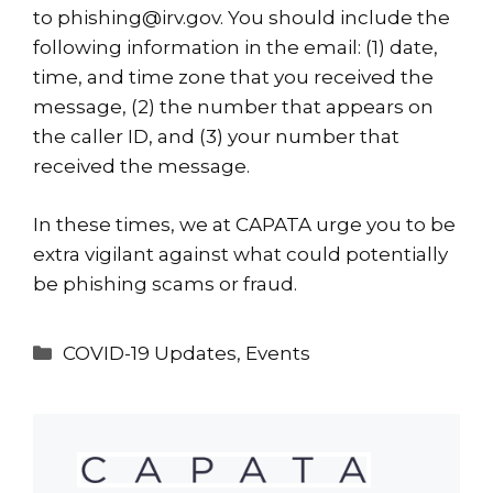
to
phishing@irv.gov
. You should include the
following information in the email: (1) date,
time, and time zone that you received the
message, (2) the number that appears on
the caller ID, and (3) your number that
received the message.
In these times, we at
CAPATA
urge you to be
extra vigilant against what could potentially
be phishing scams or fraud.
Categories
COVID-19 Updates
,
Events