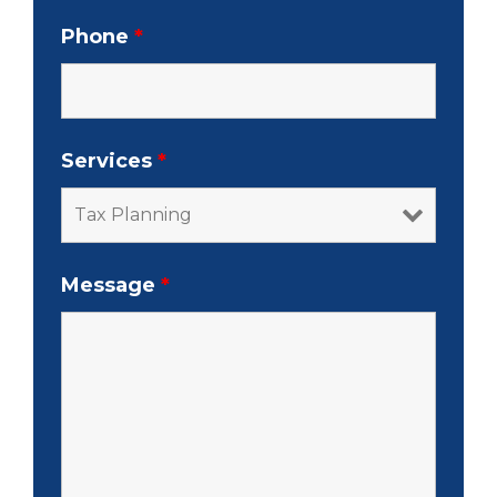
Phone
*
Services
*
Message
*