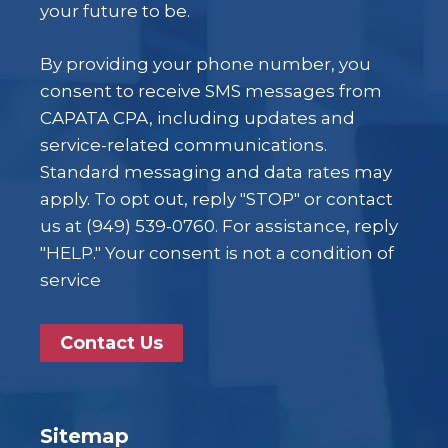
your future to be.
By providing your phone number, you
consent to receive SMS messages from
CAPATA CPA, including updates and
service-related communications.
Standard messaging and data rates may
apply. To opt out, reply "STOP" or contact
us at (949) 539-0760. For assistance, reply
"HELP." Your consent is not a condition of
service
Contact Us
Sitemap