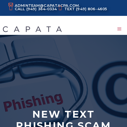
Skip
ADMINTEAM@CAPATACPA.COM.
CALL
(949) 364-0334
TEXT
(949) 806-4605
to
content
M
NEW TEXT
PHISHING SCAM