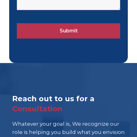
Reach out to us for a
Consultation
Whatever your goal is, We recognize our
role is helping you build what you envision