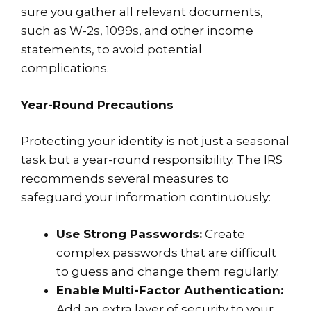
sure you gather all relevant documents,
such as W-2s, 1099s, and other income
statements, to avoid potential
complications.
Year-Round Precautions
Protecting your identity is not just a seasonal
task but a year-round responsibility. The IRS
recommends several measures to
safeguard your information continuously:
Use Strong Passwords:
Create
complex passwords that are difficult
to guess and change them regularly.
Enable Multi-Factor Authentication:
Add an extra layer of security to your