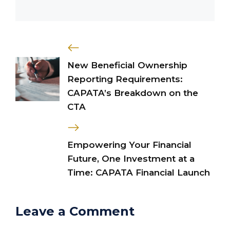
New Beneficial Ownership
Reporting Requirements:
CAPATA’s Breakdown on the
CTA
Empowering Your Financial
Future, One Investment at a
Time: CAPATA Financial Launch
Leave a Comment