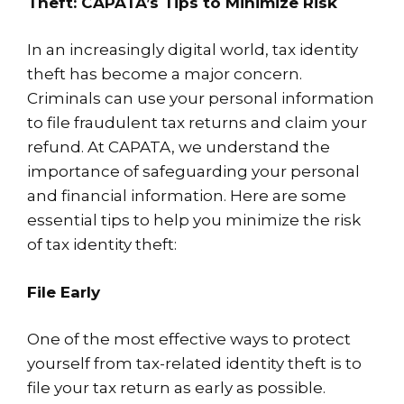
Theft: CAPATA’s Tips to Minimize Risk
In an increasingly digital world, tax identity
theft has become a major concern.
Criminals can use your personal information
to file fraudulent tax returns and claim your
refund. At CAPATA, we understand the
importance of safeguarding your personal
and financial information. Here are some
essential tips to help you minimize the risk
of tax identity theft:
File Early
One of the most effective ways to protect
yourself from tax-related identity theft is to
file your tax return as early as possible.