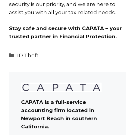
security is our priority, and we are here to
assist you with all your tax-related needs.
Stay safe and secure with CAPATA – your
trusted partner in Financial Protection.
Categories
ID Theft
CAPATA is a full-service
accounting firm located in
Newport Beach in southern
California.