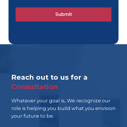
Reach out to us for a
Consultation
Whatever your goal is, We recognize our
role is helping you build what you envision
your future to be.