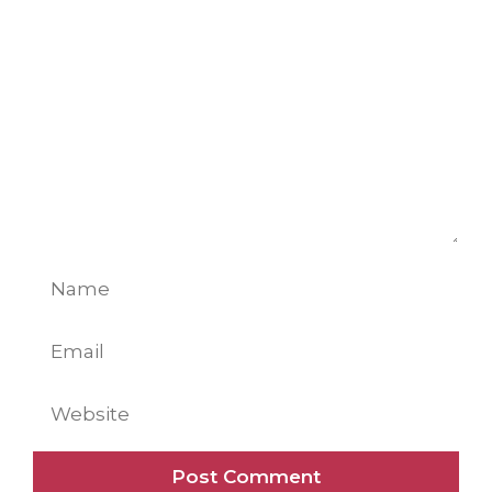
Comment
Name
Email
Website