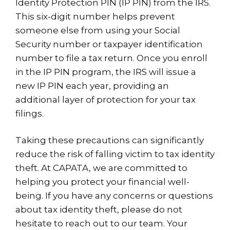
Identity Protection PIN (IP PIN) from the IRS.
This six-digit number helps prevent
someone else from using your Social
Security number or taxpayer identification
number to file a tax return. Once you enroll
in the IP PIN program, the IRS will issue a
new IP PIN each year, providing an
additional layer of protection for your tax
filings.
Taking these precautions can significantly
reduce the risk of falling victim to tax identity
theft. At CAPATA, we are committed to
helping you protect your financial well-
being. If you have any concerns or questions
about tax identity theft, please do not
hesitate to reach out to our team. Your