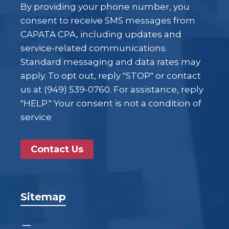
By providing your phone number, you
consent to receive SMS messages from
CAPATA CPA, including updates and
service-related communications.
Standard messaging and data rates may
apply. To opt out, reply "STOP" or contact
us at (949) 539-0760. For assistance, reply
"HELP." Your consent is not a condition of
service
Contact Us
Sitemap