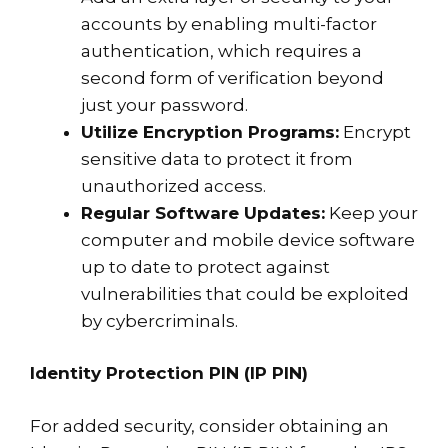
accounts by enabling multi-factor
authentication, which requires a
second form of verification beyond
just your password.
Utilize Encryption Programs:
Encrypt
sensitive data to protect it from
unauthorized access.
Regular Software Updates:
Keep your
computer and mobile device software
up to date to protect against
vulnerabilities that could be exploited
by cybercriminals.
Identity Protection PIN (IP PIN)
For added security, consider obtaining an