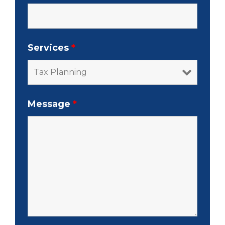
Services
*
Message
*