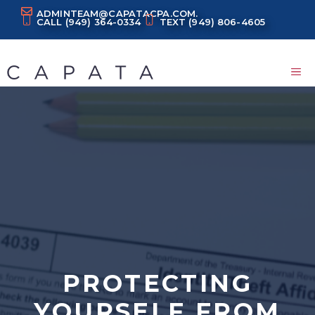
Skip
ADMINTEAM@CAPATACPA.COM.
CALL
(949) 364-0334
TEXT
(949) 806-4605
to
content
M
PROTECTING
YOURSELF FROM