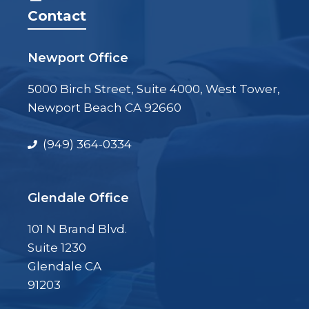
Contact
Newport Office
5000 Birch Street, Suite 4000, West Tower,
Newport Beach CA 92660
(949) 364-0334
Glendale Office
101 N Brand Blvd.
Suite 1230
Glendale CA
91203