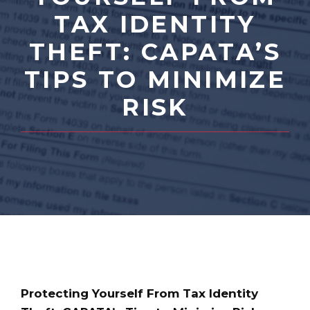
TAX IDENTITY
THEFT: CAPATA’S
TIPS TO MINIMIZE
RISK
Protecting Yourself From Tax Identity