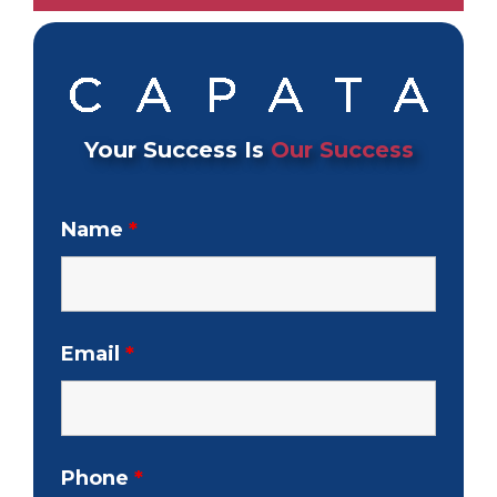
Your Success Is
Our Success
Name
*
Email
*
Phone
*