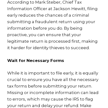
According to Mark Steber, Chief Tax
Information Officer at Jackson Hewitt, filing
early reduces the chances of a criminal
submitting a fraudulent return using your
information before you do. By being
proactive, you can ensure that your
legitimate return is processed first, making
it harder for identity thieves to succeed.
Wait for Necessary Forms
While it is important to file early, it is equally
crucial to ensure you have all the necessary
tax forms before submitting your return.
Missing or incomplete information can lead
to errors, which may cause the IRS to flag
your return and delay your refund. Make