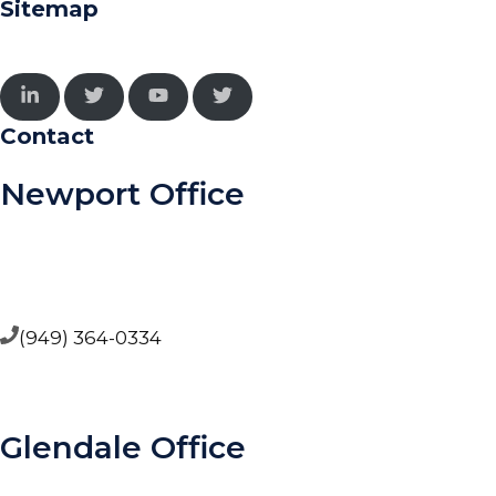
Sitemap
Contact
Newport Office
5000 Birch Street, Suite 4000, West Tower, Newport
Beach CA 92660
(949) 364-0334
Glendale Office