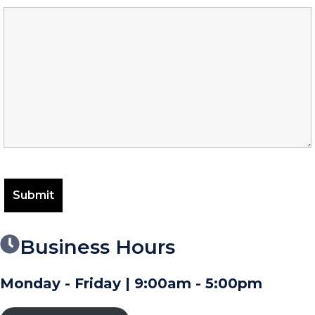
Business Hours
Monday - Friday | 9:00am - 5:00pm