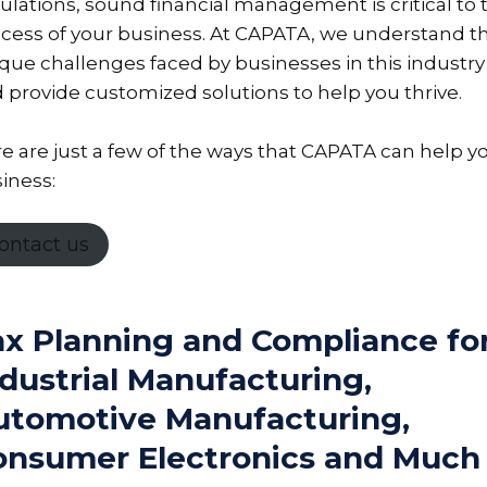
ulations, sound financial management is critical to 
cess of your business. At CAPATA, we understand t
que challenges faced by businesses in this industry
 provide customized solutions to help you thrive.
e are just a few of the ways that CAPATA can help y
iness:
ontact us
ax Planning and Compliance fo
dustrial Manufacturing,
utomotive Manufacturing,
onsumer Electronics and Much