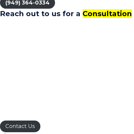
(949) 364-0334
Reach out to us for a
Consultation
Whatever your goal is, We recognize our role is
helping you build what you envision your future to
be.
By providing your phone number, you consent to
receive SMS messages from CAPATA CPA, including
updates and service-related communications.
Standard messaging and data rates may apply. To
opt out, reply "STOP" or contact us at (949) 539-
0760. For assistance, reply "HELP." Your consent is
not a condition of service
Contact Us