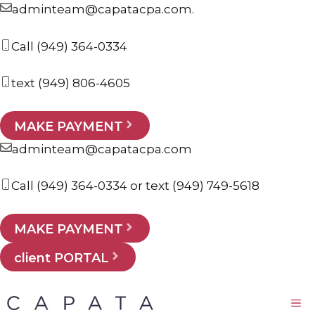
Skip
adminteam@capatacpa.com.
to
Call
(949) 364-0334
content
text
(949) 806-4605
MAKE PAYMENT
adminteam@capatacpa.com
Call
(949) 364-0334
or text
(949) 749-5618
MAKE PAYMENT
client PORTAL
M