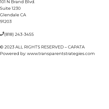
101 N Brand Blvd.
Suite 1230
Glendale CA
91203
(818) 243-3455
© 2023 ALL RIGHTS RESERVED – CAPATA
Powered by:
www.transparentstrategies.com