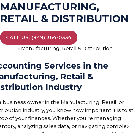
MANUFACTURING,
RETAIL & DISTRIBUTION
CALL US: (949) 364-0334
Home
»
Manufacturing, Retail & Distribution
ccounting Services in the
nufacturing, Retail &
stribution Industry
a business owner in the Manufacturing, Retail, or
tribution industry, you know how important it is to s
top of your finances. Whether you’re managing
entory, analyzing sales data, or navigating complex