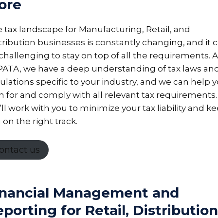
ore
 tax landscape for Manufacturing, Retail, and
tribution businesses is constantly changing, and it 
challenging to stay on top of all the requirements. A
ATA, we have a deep understanding of tax laws an
ulations specific to your industry, and we can help 
n for and comply with all relevant tax requirements.
ll work with you to minimize your tax liability and k
 on the right track.
ontact us
inancial Management and
porting for Retail, Distribution