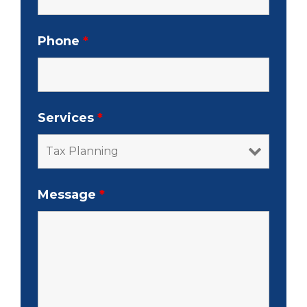
Phone
*
Services
*
Message
*