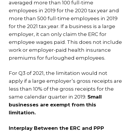
averaged more than 100 full-time
employees in 2019 for the 2020 tax year and
more than 500 full-time employees in 2019
for the 2021 tax year. If a business is a large
employer, it can only claim the ERC for
employee wages paid. This does not include
work or employer-paid health insurance
premiums for furloughed employees.
For Q3 of 2021, the limitation would not
apply if a large employer’s gross receipts are
less than 10% of the gross receipts for the
same calendar quarter in 2019.
Small
businesses are exempt from this
limitation.
Interplay Between the ERC and PPP