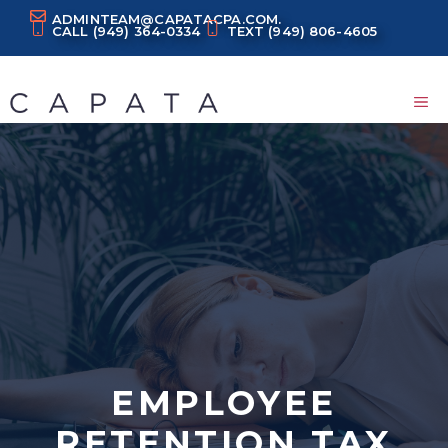
Skip
ADMINTEAM@CAPATACPA.COM.
CALL
(949) 364-0334
TEXT
(949) 806-4605
to
content
M
EMPLOYEE
RETENTION TAX