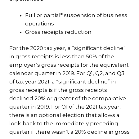
Full or partial* suspension of business
operations
Gross receipts reduction
For the 2020 tax year, a “significant decline”
in gross receipts is less than 50% of the
employer’s gross receipts for the equivalent
calendar quarter in 2019. For Q1, Q2, and Q3
of tax year 2021, a “significant decline” in
gross receipts is if the gross receipts
declined 20% or greater of the comparative
quarter in 2019. For Q1 of the 2021 tax year,
there is an optional election that allows a
look-back to the immediately preceding
quarter if there wasn’t a 20% decline in gross