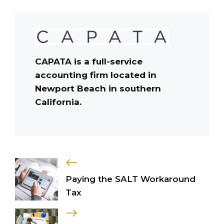
CAPATA is a full-service
accounting firm located in
Newport Beach in southern
California.
Paying the SALT Workaround
Tax