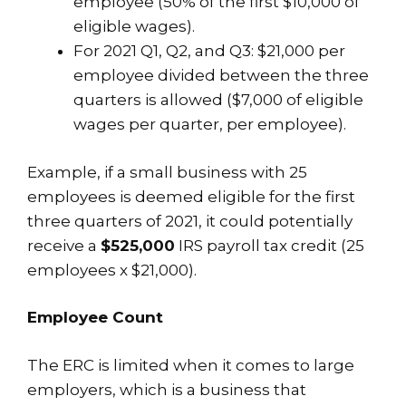
employee (50% of the first $10,000 of
eligible wages).
For 2021 Q1, Q2, and Q3: $21,000 per
employee divided between the three
quarters is allowed ($7,000 of eligible
wages per quarter, per employee).
Example, if a small business with 25
employees is deemed eligible for the first
three quarters of 2021, it could potentially
receive a
$525,000
IRS payroll tax credit (25
employees x $21,000).
Employee Count
The ERC is limited when it comes to large
employers, which is a business that