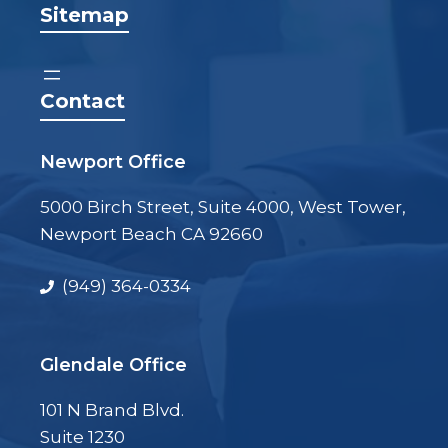
Sitemap
Contact
Newport Office
5000 Birch Street, Suite 4000, West Tower,
Newport Beach CA 92660
(949) 364-0334
Glendale Office
101 N Brand Blvd.
Suite 1230