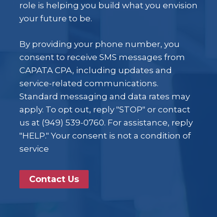
role is helping you build what you envision
your future to be.
By providing your phone number, you
consent to receive SMS messages from
CAPATA CPA, including updates and
service-related communications.
Standard messaging and data rates may
apply. To opt out, reply "STOP" or contact
us at (949) 539-0760. For assistance, reply
"HELP." Your consent is not a condition of
service
Contact Us