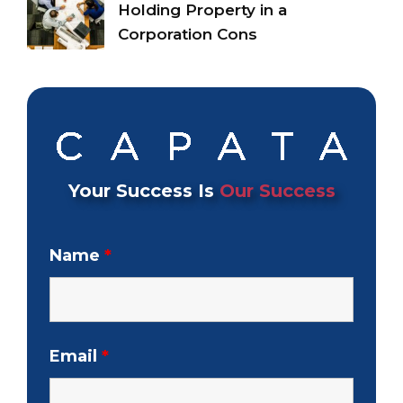
Holding Property in a
Corporation Cons
Your Success Is
Our Success
Name
*
Email
*