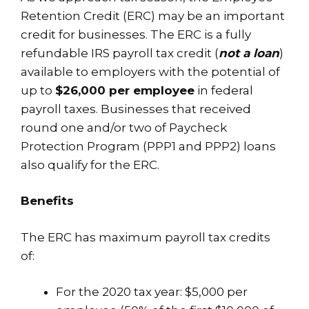
Retention Credit (ERC) may be an important
credit for businesses. The ERC is a fully
refundable IRS payroll tax credit (
not a loan
)
available to employers with the potential of
up to
$26,000 per employee
in federal
payroll taxes. Businesses that received
round one and/or two of Paycheck
Protection Program (PPP1 and PPP2) loans
also qualify for the ERC.
Benefits
The ERC has maximum payroll tax credits
of:
For the 2020 tax year: $5,000 per