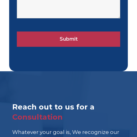
Reach out to us for a
Consultation
Whatever your goal is, We recognize our