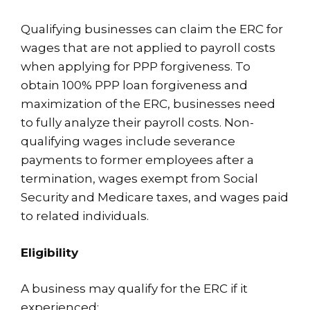
Qualifying businesses can claim the ERC for
wages that are not applied to payroll costs
when applying for PPP forgiveness. To
obtain 100% PPP loan forgiveness and
maximization of the ERC, businesses need
to fully analyze their payroll costs. Non-
qualifying wages include severance
payments to former employees after a
termination, wages exempt from Social
Security and Medicare taxes, and wages paid
to related individuals.
Eligibility
A business may qualify for the ERC if it
experienced: