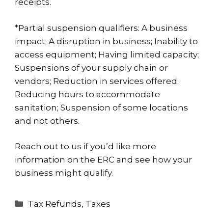
receipts.
*Partial suspension qualifiers: A business
impact; A disruption in business; Inability to
access equipment; Having limited capacity;
Suspensions of your supply chain or
vendors; Reduction in services offered;
Reducing hours to accommodate
sanitation; Suspension of some locations
and not others.
Reach out
to us if you’d like more
information on the ERC and see how your
business might qualify.
Categories
Tax Refunds
,
Taxes