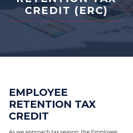
CREDIT (ERC)
EMPLOYEE
RETENTION TAX
CREDIT
As we approach tax season, the Employee