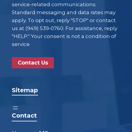
service-related communications.
Standard messaging and data rates may
apply. To opt out, reply "STOP" or contact
us at (949) 539-0760. For assistance, reply
"HELP." Your consent is not a condition of
service
Contact Us
Sitemap
Contact