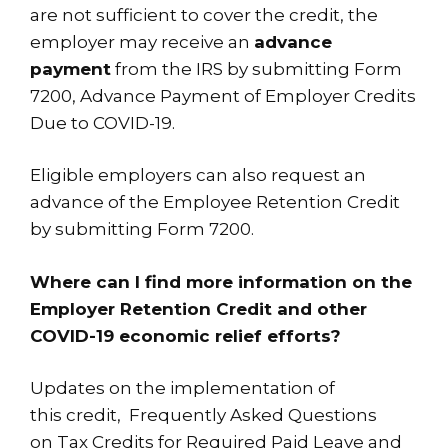
are not sufficient to cover the credit, the
employer may receive an
advance
payment
from the IRS by submitting Form
7200, Advance Payment of Employer Credits
Due to COVID-19.
Eligible employers can also request an
advance of the Employee Retention Credit
by submitting
Form 7200
.
Where can I find more information on the
Employer Retention Credit and other
COVID-19 economic relief efforts?
Updates on the implementation of
this
credit
, Frequently Asked Questions
on
Tax Credits for Required Paid Leave
and