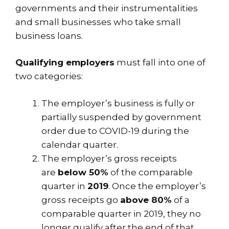
governments and their instrumentalities
and small businesses who take small
business loans.
Qualifying employers
must fall into one of
two categories:
The employer’s business is fully or
partially suspended by government
order due to COVID-19 during the
calendar quarter.
The employer’s gross receipts
are
below 50%
of the comparable
quarter in
2019
. Once the employer’s
gross receipts go
above 80%
of a
comparable quarter in 2019, they no
longer qualify after the end of that