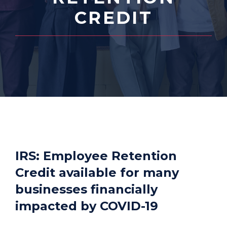
CREDIT
IRS: Employee Retention
Credit available for many
businesses financially
impacted by COVID-19