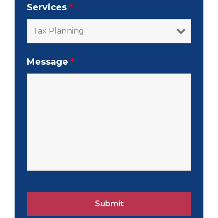
Services
*
Message
*