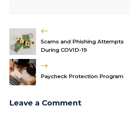
Scams and Phishing Attempts
During COVID-19
Paycheck Protection Program
Leave a Comment
Comment