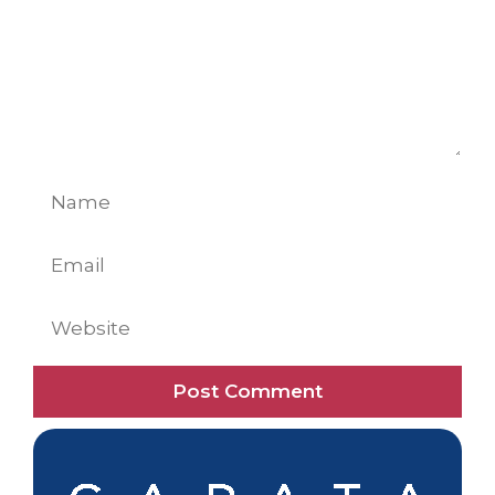
Name
Email
Website