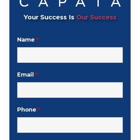
Your Success Is
Our Success
Name
*
Email
*
Phone
*