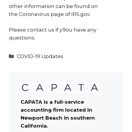
other information can be found on
the
Coronavirus page
of IRS.gov.
Please
contact us
if y9ou have any
questions.
Categories
COVID-19 Updates
CAPATA is a full-service
accounting firm located in
Newport Beach in southern
California.