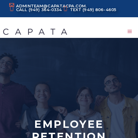
Skip
ADMINTEAM@CAPATACPA.COM.
CALL
(949) 364-0334
TEXT
(949) 806-4605
to
content
M
EMPLOYEE
RETENTION