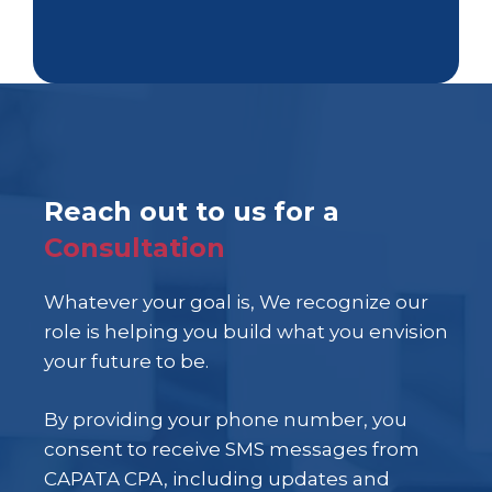
Reach out to us for a
Consultation
Whatever your goal is, We recognize our
role is helping you build what you envision
your future to be.
By providing your phone number, you
consent to receive SMS messages from
CAPATA CPA, including updates and