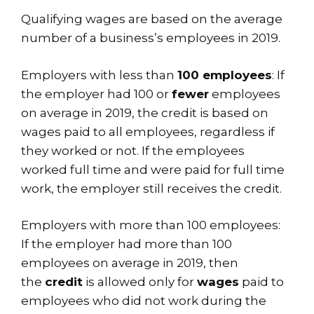
Qualifying wages are based on the average
number of a business’s employees in 2019.
Employers with less than
100 employees
: If
the employer had 100 or
fewer
employees
on average in 2019, the credit is based on
wages paid to all employees, regardless if
they worked or not. If the employees
worked full time and were paid for full time
work, the employer still receives the credit.
Employers with more than 100 employees:
If the employer had more than 100
employees on average in 2019, then
the
credit
is allowed only for
wages
paid to
employees who did not work during the