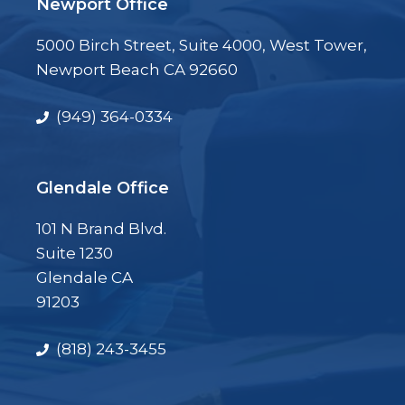
Newport Office
5000 Birch Street, Suite 4000, West Tower,
Newport Beach CA 92660
(949) 364-0334
Glendale Office
101 N Brand Blvd.
Suite 1230
Glendale CA
91203
(818) 243-3455