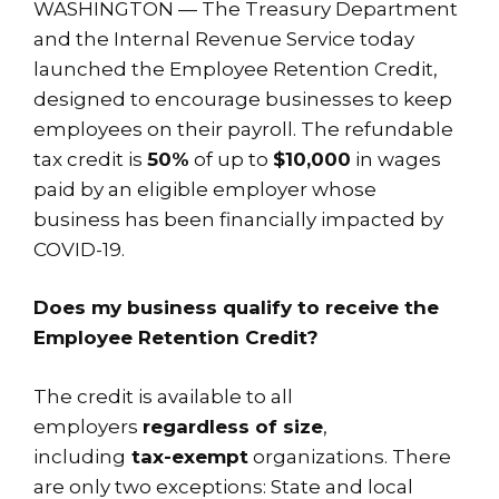
WASHINGTON — The Treasury Department
and the Internal Revenue Service today
launched the Employee Retention Credit,
designed to encourage businesses to keep
employees on their payroll. The refundable
tax credit is
50%
of up to
$10,000
in wages
paid by an eligible employer whose
business has been financially impacted by
COVID-19.
Does my business qualify to receive the
Employee Retention Credit?
The credit is available to all
employers
regardless of size
,
including
tax-exempt
organizations. There
are only two exceptions: State and local