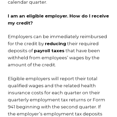
calendar quarter.
I am an eligible employer. How do I receive
my credit?
Employers can be immediately reimbursed
for the credit by
reducing
their required
deposits of
payroll taxes
that have been
withheld from employees’ wages by the
amount of the credit.
Eligible employers will report their total
qualified wages and the related health
insurance costs for each quarter on their
quarterly employment tax returns or
Form
941
beginning with the second quarter. If
the employer’s employment tax deposits