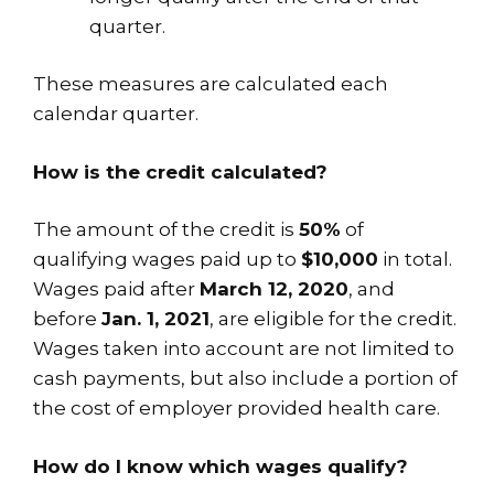
quarter.
These measures are calculated each
calendar quarter.
How is the credit calculated?
The amount of the credit is
50%
of
qualifying wages paid up to
$10,000
in total.
Wages paid after
March 12, 2020
, and
before
Jan. 1, 2021
, are eligible for the credit.
Wages taken into account are not limited to
cash payments, but also include a portion of
the cost of employer provided health care.
How do I know which wages qualify?