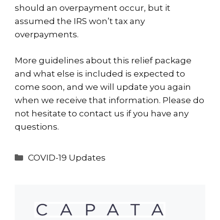
should an overpayment occur, but it
assumed the IRS won’t tax any
overpayments.
More guidelines about this relief package
and what else is included is expected to
come soon, and we will update you again
when we receive that information. Please do
not hesitate to
contact us
if you have any
questions.
Categories
COVID-19 Updates