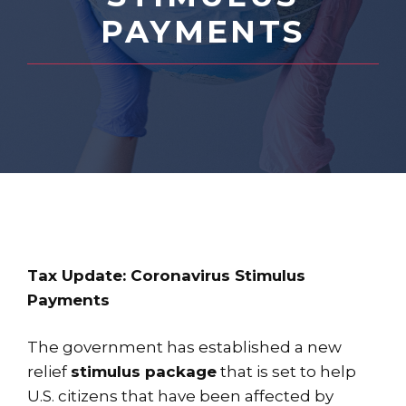
PAYMENTS
Tax Update: Coronavirus Stimulus
Payments
The government has established a new
relief
stimulus package
that is set to help
U.S. citizens that have been affected by