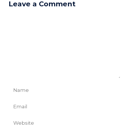
Leave a Comment
Comment
Name
Email
Website