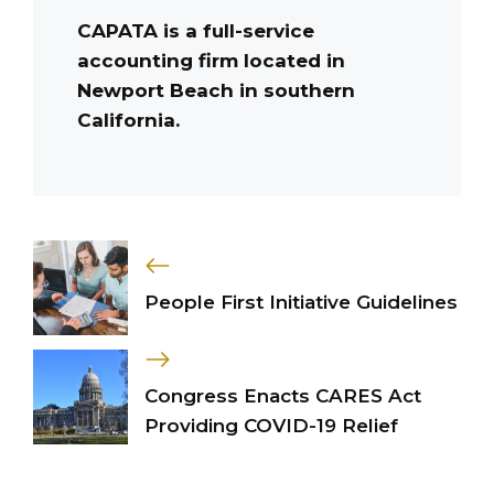
CAPATA is a full-service
accounting firm located in
Newport Beach in southern
California.
People First Initiative Guidelines
Congress Enacts CARES Act
Providing COVID-19 Relief