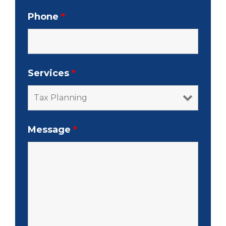
Phone
*
Services
*
Message
*