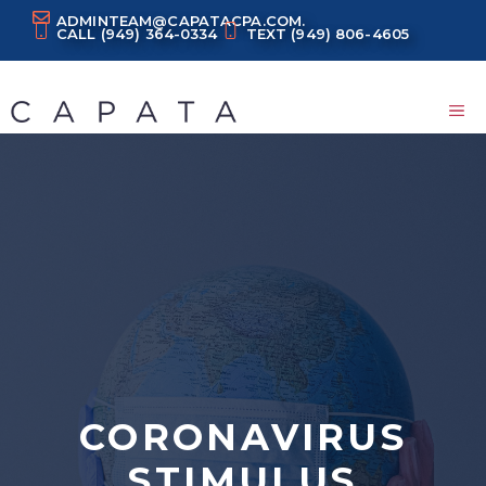
Skip
ADMINTEAM@CAPATACPA.COM.
CALL
(949) 364-0334
TEXT
(949) 806-4605
to
content
M
CORONAVIRUS
STIMULUS