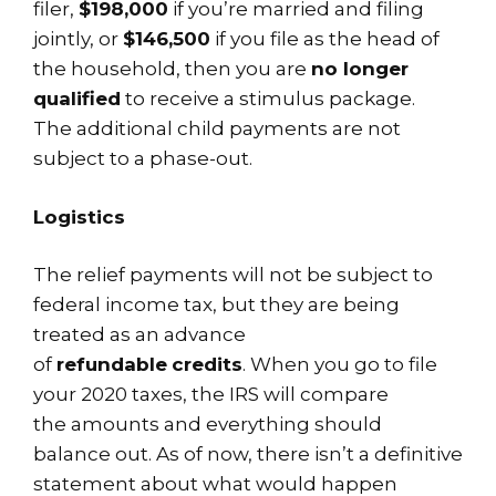
filer,
$198,000
if you’re married and filing
jointly, or
$146,500
if you file as the head of
the household, then you are
no longer
qualified
to receive a stimulus package.
The additional child payments are not
subject to a phase-out.
Logistics
The relief payments will not be subject to
federal income tax, but they are being
treated as an advance
of
refundable
credits
. When you go to file
your 2020 taxes, the IRS will compare
the amounts and everything should
balance out. As of now, there isn’t a definitive
statement about what would happen