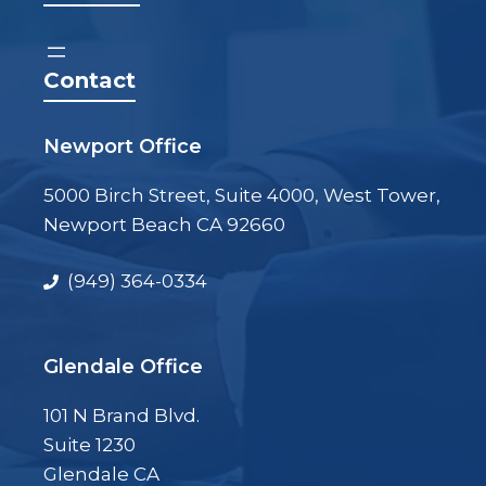
Contact
Newport Office
5000 Birch Street, Suite 4000, West Tower,
Newport Beach CA 92660
(949) 364-0334
Glendale Office
101 N Brand Blvd.
Suite 1230
Glendale CA