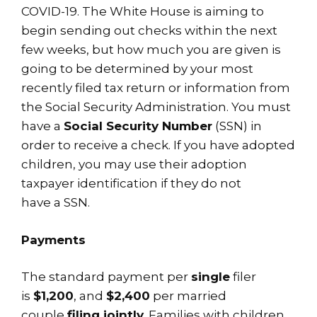
COVID-19. The White House is aiming to
begin sending out checks within the next
few weeks, but how much you are given is
going to be determined by your most
recently filed tax return or information from
the Social Security Administration. You must
have a
Social Security Number
(SSN) in
order to receive a check. If you have adopted
children, you may use their adoption
taxpayer identification if they do not
have a SSN.
Payments
The standard payment per
single
filer
is
$1,200
, and
$2,400
per married
couple
filing jointly
. Families with children