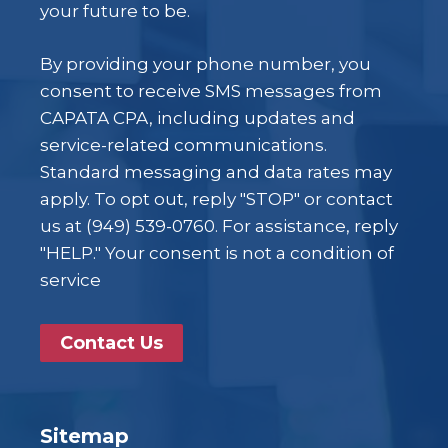
your future to be.
By providing your phone number, you
consent to receive SMS messages from
CAPATA CPA, including updates and
service-related communications.
Standard messaging and data rates may
apply. To opt out, reply "STOP" or contact
us at (949) 539-0760. For assistance, reply
"HELP." Your consent is not a condition of
service
Contact Us
Sitemap