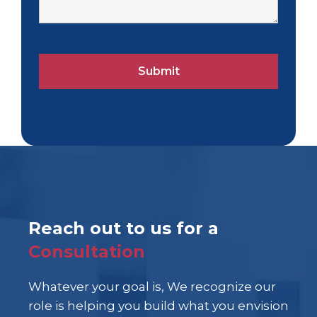
Reach out to us for a
Consultation
Whatever your goal is, We recognize our
role is helping you build what you envision