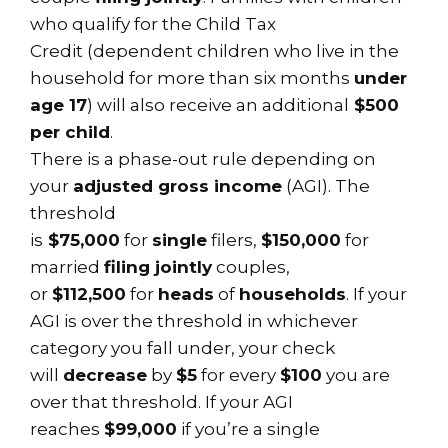
who qualify for the Child Tax
Credit (dependent children who live in the
household for more than six months
under
age 17
) will also receive an additional
$500
per child
.
There is a phase-out rule depending on
your
adjusted gross income
(AGI). The
threshold
is
$75,000
for
single
filers,
$150,000
for
married
filing jointly
couples,
or
$112,500
for
heads
of
households
. If your
AGI is over the threshold in whichever
category you fall under, your check
will
decrease
by
$5
for every
$100
you are
over that threshold. If your AGI
reaches
$99,000
if you’re a single