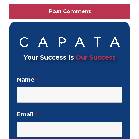
Your Success Is
Our Success
Name
*
Email
*