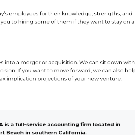
any’s employees for their knowledge, strengths, and
ou to hiring some of them if they want to stay on a
s into a merger or acquisition.
We can sit down with
ision. If you want to move forward, we can also hel
tax implication projections of your new venture.
 is a full-service accounting firm located in
t Beach in southern California.