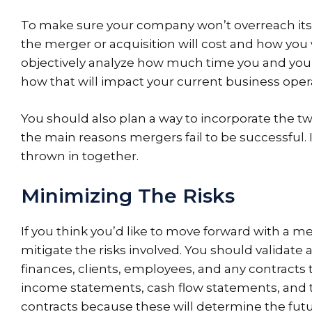
To make sure your company won’t overreach itse
the merger or acquisition will cost and how you 
objectively analyze how much time you and your
how that will impact your current business oper
You should also plan a way to incorporate the tw
the main reasons mergers fail to be successful. It
thrown in together.
Minimizing The Risks
If you think you’d like to move forward with a me
mitigate the risks involved. You should validat
finances, clients, employees, and any contracts 
income statements, cash flow statements, and t
contracts because these will determine the fut