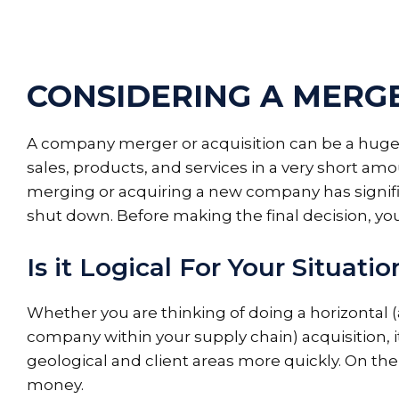
CONSIDERING A MERGE
A company merger or acquisition can be a huge 
sales, products, and services in a very short am
merging or acquiring a new company has signific
shut down. Before making the final decision, yo
Is it Logical For Your Situatio
Whether you are thinking of doing a horizontal (a
company within your supply chain) acquisition, 
geological and client areas more quickly. On the
money.