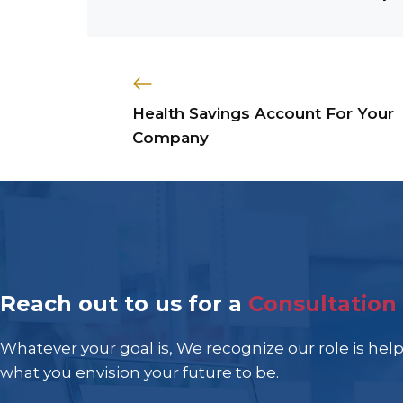
Health Savings Account For Your
Company
Reach out to us for a
Consultation
Whatever your goal is, We recognize our role is hel
what you envision your future to be.