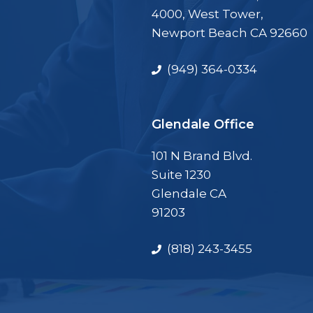
4000, West Tower,
Newport Beach CA 92660
(949) 364-0334
Glendale Office
101 N Brand Blvd.
Suite 1230
Glendale CA
91203
(818) 243-3455