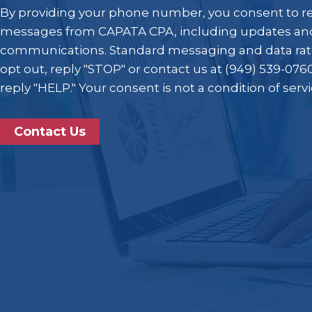
By providing your phone number, you consent to r
messages from CAPATA CPA, including updates and
communications. Standard messaging and data rat
opt out, reply "STOP" or contact us at (949) 539-0760
reply "HELP." Your consent is not a condition of serv
Contact Us