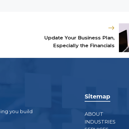
Update Your Business Plan,
Especially the Financials
Sitemap
ping you build
ABOUT
INDUSTRIES