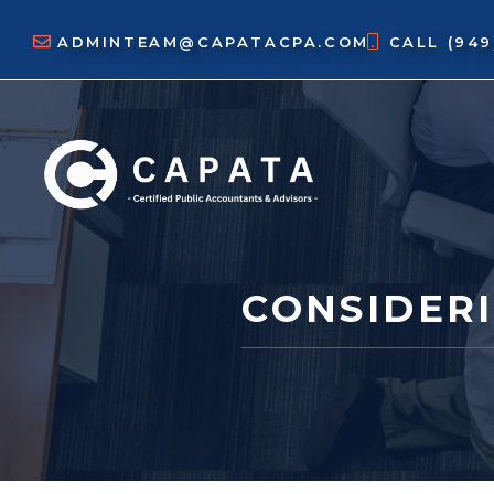
Skip
to
ADMINTEAM@CAPATACPA.COM
CALL
(94
content
CONSIDERI