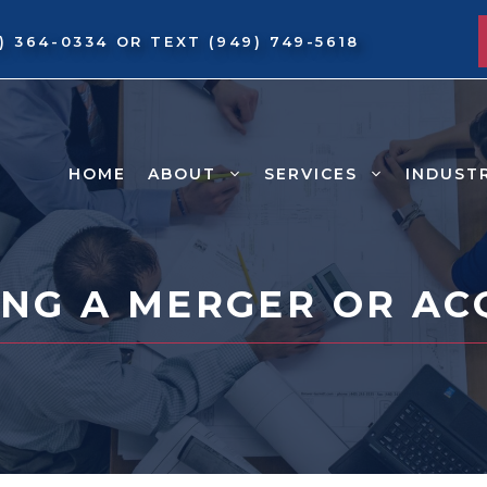
9) 364-0334
OR TEXT
(949) 749-5618
HOME
ABOUT
SERVICES
INDUST
NG A MERGER OR AC