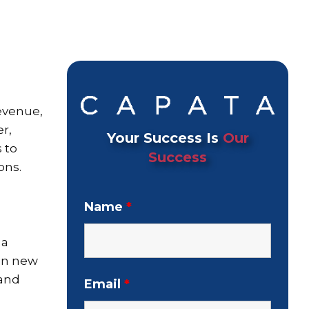
evenue,
r,
Your Success Is
Our
 to
Success
ons.
Name
*
 a
 in new
 and
Email
*