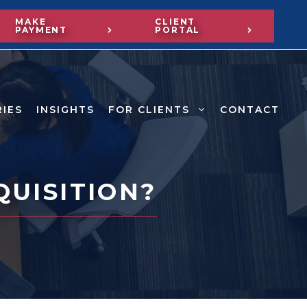
MAKE
CLIENT
PAYMENT
PORTAL
RIES
INSIGHTS
FOR CLIENTS
CONTACT
QUISITION?