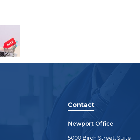
Contact
Newport Office
5000 Birch Street, Suite