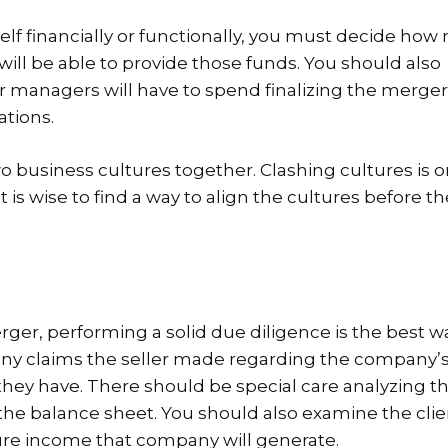
lf financially or functionally, you must decide ho
will be able to provide those funds. You should also
 managers will have to spend finalizing the merge
ations.
o business cultures together. Clashing cultures is o
 is wise to find a way to align the cultures before th
rger, performing a solid due diligence is the best w
e any claims the seller made regarding the company’
they have. There should be special care analyzing t
he balance sheet. You should also examine the cli
ure income that company will generate.