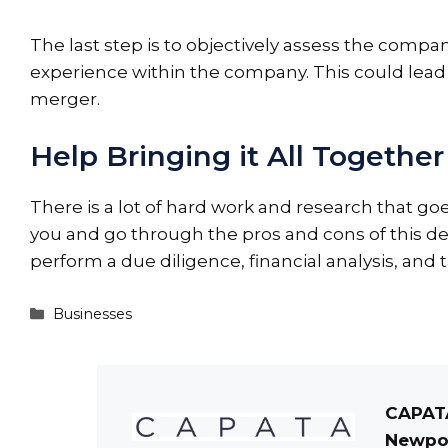
The last step is to objectively assess the comp
experience within the company. This could lead y
merger.
Help Bringing it All Together
There is a lot of hard work and research that goe
you
and go through the pros and cons of this dec
perform a due diligence, financial analysis, and 
Categories
Businesses
CAPATA
Newpor