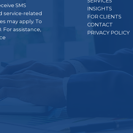
SERVICES
eceive SMS
INSIGHTS
 service-related
FOR CLIENTS
es may apply. To
CONTACT
. For assistance,
PRIVACY POLICY
ice