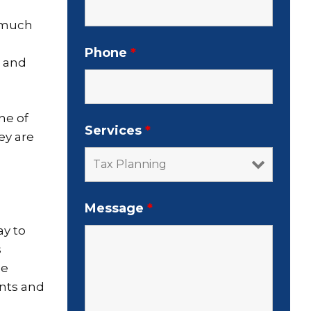
w much
Phone
*
r and
ne of
Services
*
ey are
Message
*
ay to
s
he
ents and