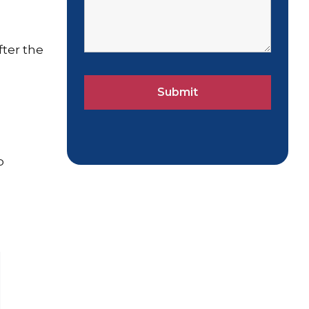
fter the
p