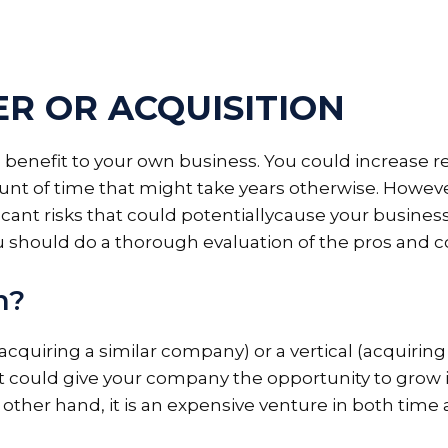
R OR ACQUISITION
benefit to your own business. You could increase r
ount of time that might take years otherwise. Howeve
ant risks that could potentiallycause your business
u should do a thorough evaluation of the pros and c
n?
cquiring a similar company) or a vertical (acquiring
it could give your company the opportunity to grow
 other hand, it is an expensive venture in both time