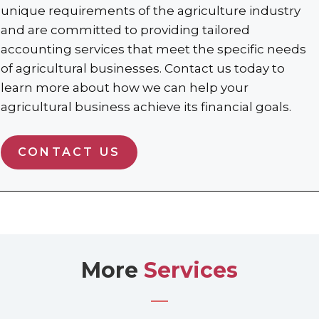
unique requirements of the agriculture industry
and are committed to providing tailored
accounting services that meet the specific needs
of agricultural businesses. Contact us today to
learn more about how we can help your
agricultural business achieve its financial goals.
CONTACT US
More
Services