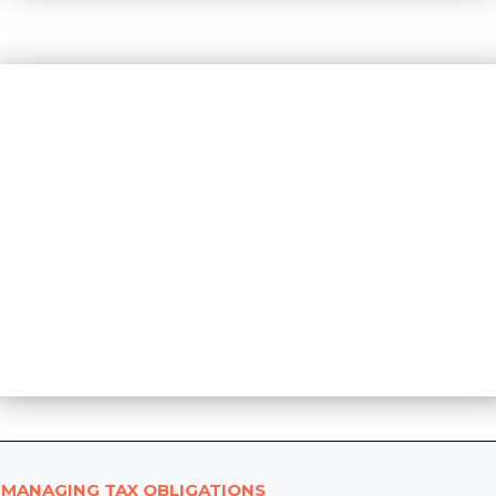
MANAGING TAX OBLIGATIONS