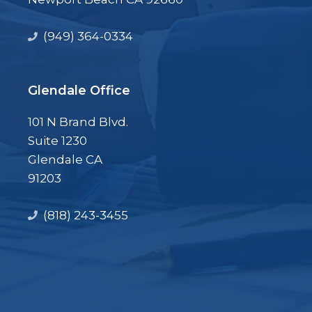
(949) 364-0334
Glendale Office
101 N Brand Blvd.
Suite 1230
Glendale CA
91203
(818) 243-3455