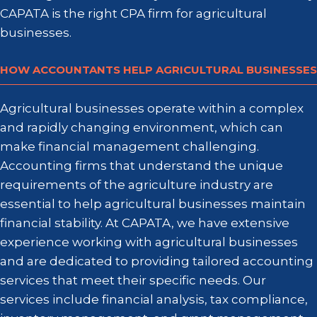
CAPATA is the right CPA firm for agricultural
businesses.
HOW ACCOUNTANTS HELP AGRICULTURAL BUSINESSES
Agricultural businesses operate within a complex
and rapidly changing environment, which can
make financial management challenging.
Accounting firms that understand the unique
requirements of the agriculture industry are
essential to help agricultural businesses maintain
financial stability. At CAPATA, we have extensive
experience working with agricultural businesses
and are dedicated to providing tailored accounting
services that meet their specific needs. Our
services include financial analysis, tax compliance,