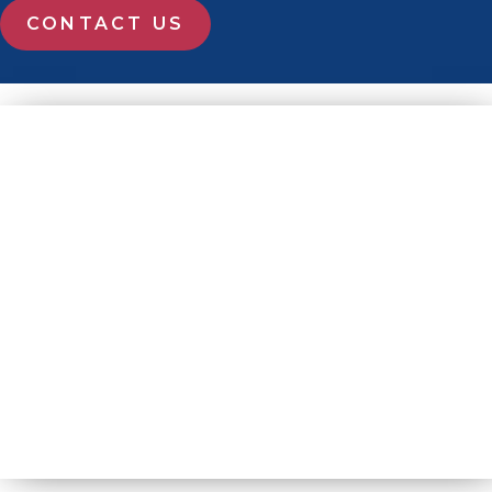
CONTACT US