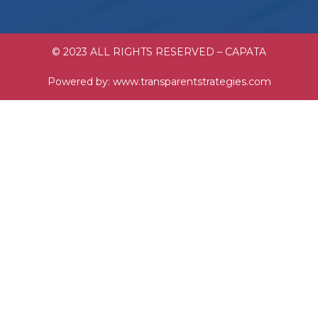
© 2023 ALL RIGHTS RESERVED – CAPATA
Powered by:
www.transparentstrategies.com