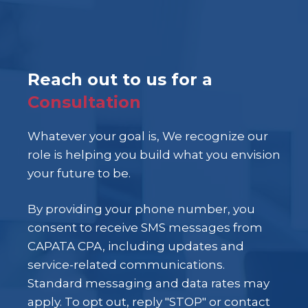
Reach out to us for a
Consultation
Whatever your goal is, We recognize our
role is helping you build what you envision
your future to be.
By providing your phone number, you
consent to receive SMS messages from
CAPATA CPA, including updates and
service-related communications.
Standard messaging and data rates may
apply. To opt out, reply "STOP" or contact