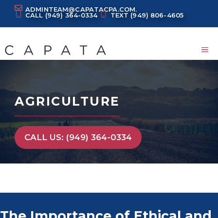
Skip
ADMINTEAM@CAPATACPA.COM.
CALL
(949) 364-0334
TEXT
(949) 806-4605
to
content
M
AGRICULTURE
CALL US: (949) 364-0334
The Importance of Ethical and