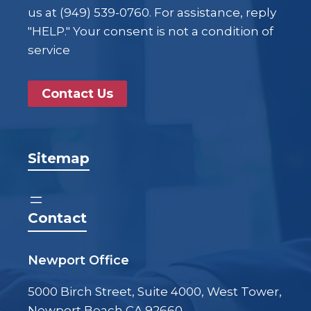
us at (949) 539-0760. For assistance, reply
"HELP." Your consent is not a condition of
service
Contact Us
Sitemap
Contact
Newport Office
5000 Birch Street, Suite 4000, West Tower,
Newport Beach CA 92660