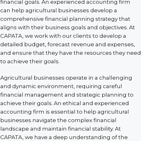
financial goals. An experienced accounting firm
can help agricultural businesses develop a
comprehensive financial planning strategy that
aligns with their business goals and objectives. At
CAPATA, we work with our clients to develop a
detailed budget, forecast revenue and expenses,
and ensure that they have the resources they need
to achieve their goals.
Agricultural businesses operate in a challenging
and dynamic environment, requiring careful
financial management and strategic planning to
achieve their goals. An ethical and experienced
accounting firm is essential to help agricultural
businesses navigate the complex financial
landscape and maintain financial stability. At
CAPATA, we have a deep understanding of the