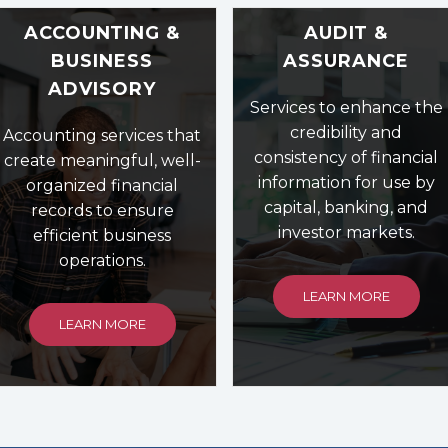
ACCOUNTING &
AUDIT &
BUSINESS
ASSURANCE
ADVISORY
Services to enhance the
credibility and
Accounting services that
consistency of financial
create meaningful, well-
information for use by
organized financial
capital, banking, and
records to ensure
investor markets.
efficient business
operations.
LEARN MORE
LEARN MORE