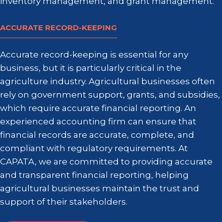
inventory management, and grant management.
ACCURATE RECORD-
KEEPING
Accurate record-keeping is essential for any
business, but it is particularly critical in the
agriculture industry. Agricultural businesses often
rely on government support, grants, and subsidies,
which require accurate financial reporting. An
experienced accounting firm can ensure that
financial records are accurate, complete, and
compliant with regulatory requirements. At
CAPATA, we are committed to providing accurate
and transparent financial reporting, helping
agricultural businesses maintain the trust and
support of their stakeholders.