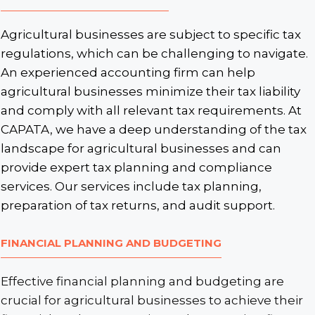
Agricultural businesses are subject to specific tax
regulations, which can be challenging to navigate.
An experienced accounting firm can help
agricultural businesses minimize their tax liability
and comply with all relevant tax requirements. At
CAPATA, we have a deep understanding of the tax
landscape for agricultural businesses and can
provide expert tax planning and compliance
services. Our services include tax planning,
preparation of tax returns, and audit support.
FINANCIAL PLANNING AND BUDGETING
Effective financial planning and budgeting are
crucial for agricultural businesses to achieve their