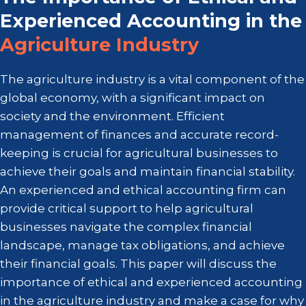
Experienced Accounting in the
Agriculture Industry
The agriculture industry is a vital component of the
global economy, with a significant impact on
society and the environment. Efficient
management of finances and accurate record-
keeping is crucial for agricultural businesses to
achieve their goals and maintain financial stability.
An experienced and ethical accounting firm can
provide critical support to help agricultural
businesses navigate the complex financial
landscape, manage tax obligations, and achieve
their financial goals. This paper will discuss the
importance of ethical and experienced accounting
in the agriculture industry and make a case for why